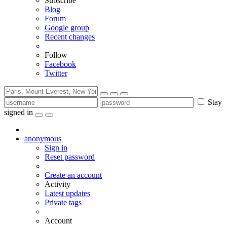
Subscribe
Blog
Forum
Google group
Recent changes
Follow
Facebook
Twitter
Stay
signed in
anonymous
Sign in
Reset password
Create an account
Activity
Latest updates
Private tags
Account