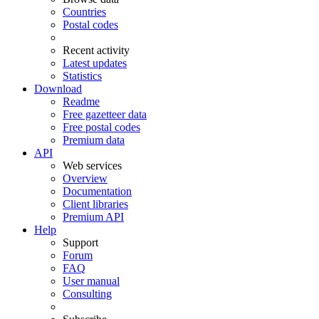
Countries
Postal codes
Recent activity
Latest updates
Statistics
Download
Readme
Free gazetteer data
Free postal codes
Premium data
API
Web services
Overview
Documentation
Client libraries
Premium API
Help
Support
Forum
FAQ
User manual
Consulting