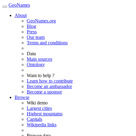
GeoNames
About
GeoNames.org
Blog
Press
Our team
Terms and conditions
Data
Main sources
Ontology
Want to help ?
Learn how to contribute
Become an ambassador
Become a sponsor
Browse
Wiki demo
Largest cities
Highest mountains
Capitals
Wikipedia links
Browse data