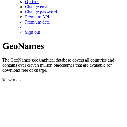
Options
Change email
Change password
Premium API
Premium data
Sign out
GeoNames
The GeoNames geographical database covers all countries and
contains over eleven million placenames that are available for
download free of charge.
View map