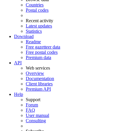
Countries
Postal codes
Recent activity
Latest updates
Statistics
Download
Readme
Free gazetteer data
Free postal codes
Premium data
API
Web services
Overview
Documentation
Client libraries
Premium API
Help
Support
Forum
FAQ
User manual
Consulting