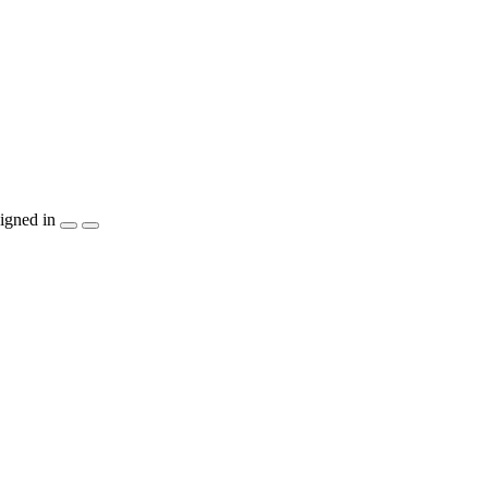
igned in