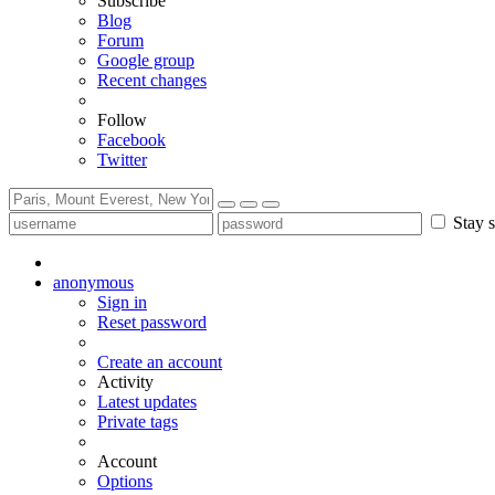
Subscribe
Blog
Forum
Google group
Recent changes
Follow
Facebook
Twitter
Stay s
anonymous
Sign in
Reset password
Create an account
Activity
Latest updates
Private tags
Account
Options