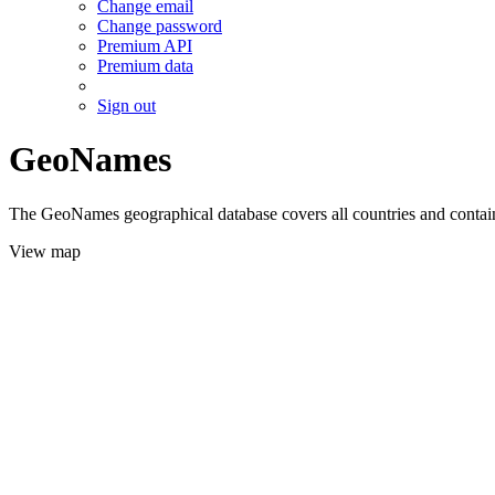
Change email
Change password
Premium API
Premium data
Sign out
GeoNames
The GeoNames geographical database covers all countries and contains
View map