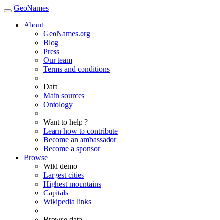
GeoNames
About
GeoNames.org
Blog
Press
Our team
Terms and conditions
Data
Main sources
Ontology
Want to help ?
Learn how to contribute
Become an ambassador
Become a sponsor
Browse
Wiki demo
Largest cities
Highest mountains
Capitals
Wikipedia links
Browse data