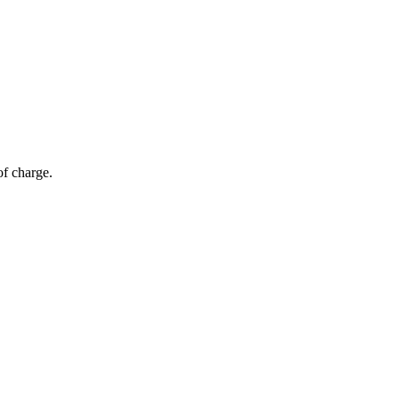
of charge.