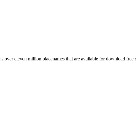
 over eleven million placenames that are available for download free 