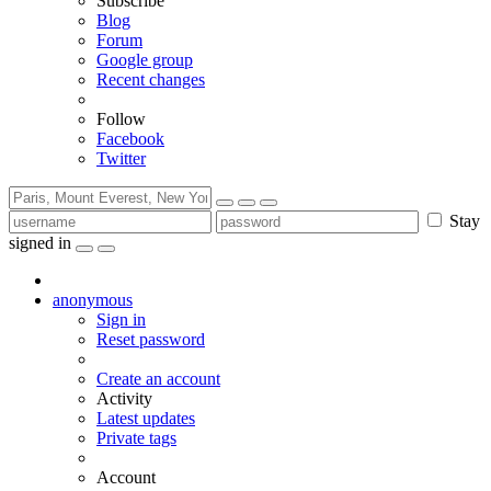
Subscribe
Blog
Forum
Google group
Recent changes
Follow
Facebook
Twitter
Stay
signed in
anonymous
Sign in
Reset password
Create an account
Activity
Latest updates
Private tags
Account