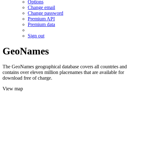
Options
Change email
Change password
Premium API
Premium data
Sign out
GeoNames
The GeoNames geographical database covers all countries and
contains over eleven million placenames that are available for
download free of charge.
View map