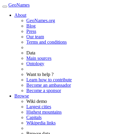
GeoNames
About
GeoNames.org
Blog
Press
Our team
Terms and conditions
Data
Main sources
Ontology
Want to help ?
Learn how to contribute
Become an ambassador
Become a sponsor
Browse
Wiki demo
Largest cities
Highest mountains
Capitals
Wikipedia links
Browse data