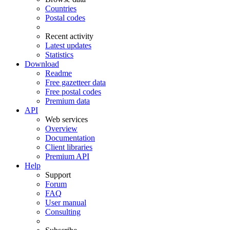
Countries
Postal codes
Recent activity
Latest updates
Statistics
Download
Readme
Free gazetteer data
Free postal codes
Premium data
API
Web services
Overview
Documentation
Client libraries
Premium API
Help
Support
Forum
FAQ
User manual
Consulting