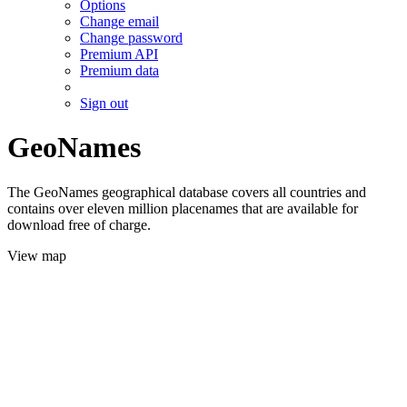
Options
Change email
Change password
Premium API
Premium data
Sign out
GeoNames
The GeoNames geographical database covers all countries and
contains over eleven million placenames that are available for
download free of charge.
View map