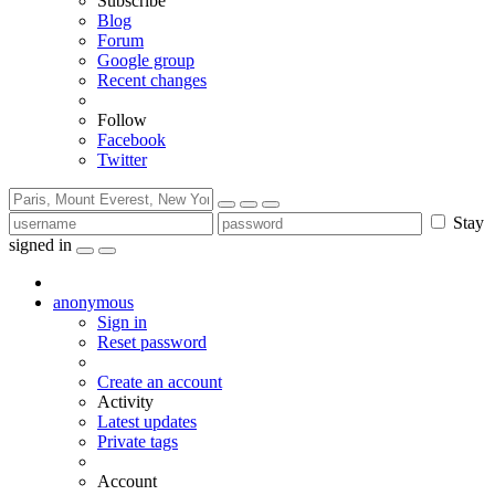
Subscribe
Blog
Forum
Google group
Recent changes
Follow
Facebook
Twitter
Stay
signed in
anonymous
Sign in
Reset password
Create an account
Activity
Latest updates
Private tags
Account