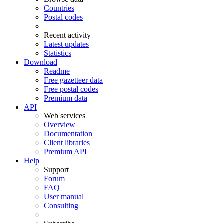
Countries
Postal codes
Recent activity
Latest updates
Statistics
Download
Readme
Free gazetteer data
Free postal codes
Premium data
API
Web services
Overview
Documentation
Client libraries
Premium API
Help
Support
Forum
FAQ
User manual
Consulting