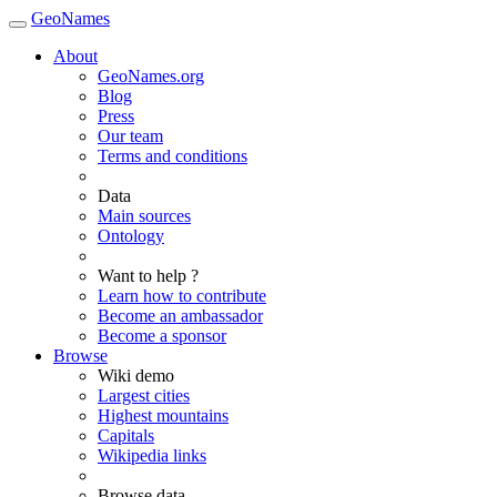
GeoNames
About
GeoNames.org
Blog
Press
Our team
Terms and conditions
Data
Main sources
Ontology
Want to help ?
Learn how to contribute
Become an ambassador
Become a sponsor
Browse
Wiki demo
Largest cities
Highest mountains
Capitals
Wikipedia links
Browse data