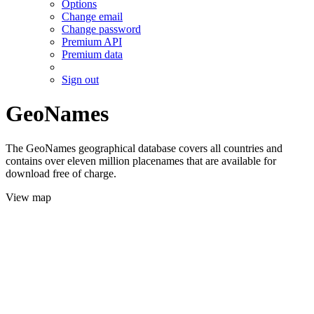
Options
Change email
Change password
Premium API
Premium data
Sign out
GeoNames
The GeoNames geographical database covers all countries and
contains over eleven million placenames that are available for
download free of charge.
View map