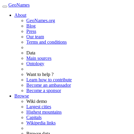
GeoNames
About
GeoNames.org
Blog
Press
Our team
Terms and conditions
Data
Main sources
Ontology
Want to help ?
Learn how to contribute
Become an ambassador
Become a sponsor
Browse
Wiki demo
Largest cities
Highest mountains
Capitals
Wikipedia links
Browse data