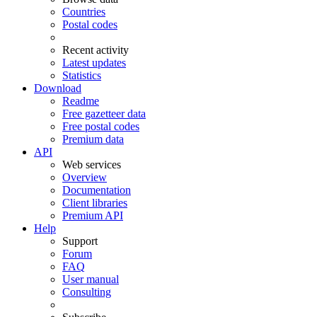
Countries
Postal codes
Recent activity
Latest updates
Statistics
Download
Readme
Free gazetteer data
Free postal codes
Premium data
API
Web services
Overview
Documentation
Client libraries
Premium API
Help
Support
Forum
FAQ
User manual
Consulting