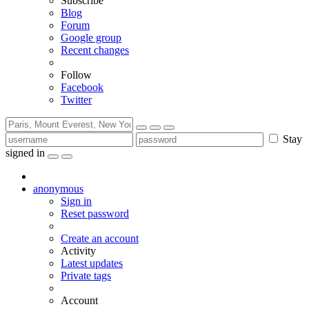
Subscribe
Blog
Forum
Google group
Recent changes
Follow
Facebook
Twitter
Stay
signed in
anonymous
Sign in
Reset password
Create an account
Activity
Latest updates
Private tags
Account