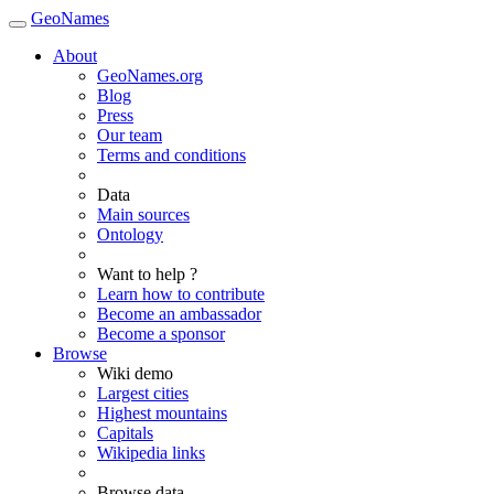
GeoNames
About
GeoNames.org
Blog
Press
Our team
Terms and conditions
Data
Main sources
Ontology
Want to help ?
Learn how to contribute
Become an ambassador
Become a sponsor
Browse
Wiki demo
Largest cities
Highest mountains
Capitals
Wikipedia links
Browse data