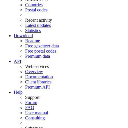
Countries
Postal codes
Recent activity
Latest updates
Statistics
Download
Readme
Free gazetteer data
Free postal codes
Premium data
API
Web services
Overview
Documentation
Client libraries
Premium API
Help
Support
Forum
FAQ
User manual
Consulting