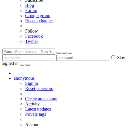
Subscribe
Blog
Forum
Google group
Recent changes
Follow
Facebook
Twitter
Stay
signed in
anonymous
Sign in
Reset password
Create an account
Activity
Latest updates
Private tags
Account