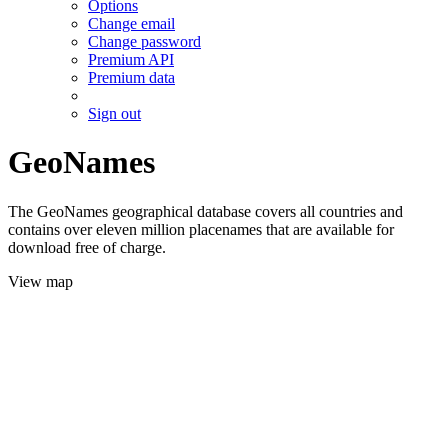
Options
Change email
Change password
Premium API
Premium data
Sign out
GeoNames
The GeoNames geographical database covers all countries and
contains over eleven million placenames that are available for
download free of charge.
View map