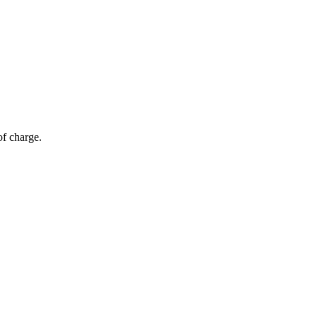
of charge.