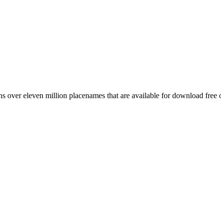
 over eleven million placenames that are available for download free 