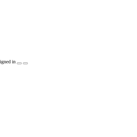
igned in