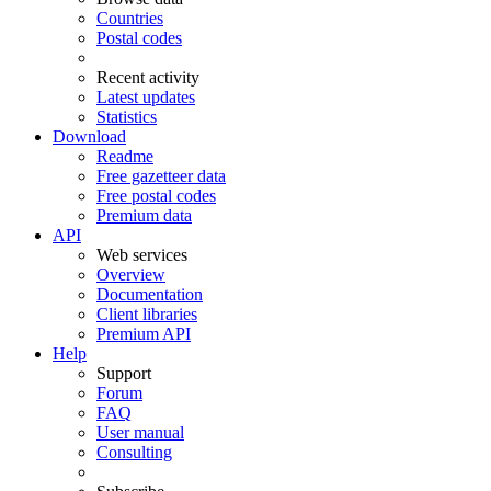
Countries
Postal codes
Recent activity
Latest updates
Statistics
Download
Readme
Free gazetteer data
Free postal codes
Premium data
API
Web services
Overview
Documentation
Client libraries
Premium API
Help
Support
Forum
FAQ
User manual
Consulting