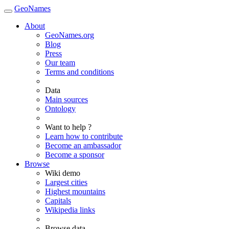
GeoNames
About
GeoNames.org
Blog
Press
Our team
Terms and conditions
Data
Main sources
Ontology
Want to help ?
Learn how to contribute
Become an ambassador
Become a sponsor
Browse
Wiki demo
Largest cities
Highest mountains
Capitals
Wikipedia links
Browse data