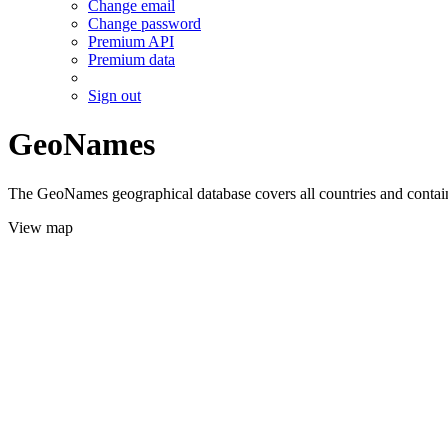
Change email
Change password
Premium API
Premium data
Sign out
GeoNames
The GeoNames geographical database covers all countries and contains
View map