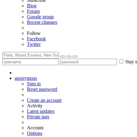
Subscribe
Blog
Forum
Google group
Recent changes
Follow
Facebook
Twitter
Stay s
anonymous
Sign in
Reset password
Create an account
Activity
Latest updates
Private tags
Account
Options