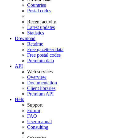
Countries
Postal codes
Recent activity
Latest updates
Statistics
Download
Readme
Free gazetteer data
Free postal codes
Premium data
API
Web services
Overview
Documentation
Client libraries
Premium API
Help
Support
Forum
FAQ
User manual
Consulting