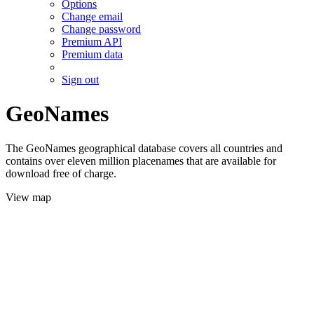
Options
Change email
Change password
Premium API
Premium data
Sign out
GeoNames
The GeoNames geographical database covers all countries and
contains over eleven million placenames that are available for
download free of charge.
View map