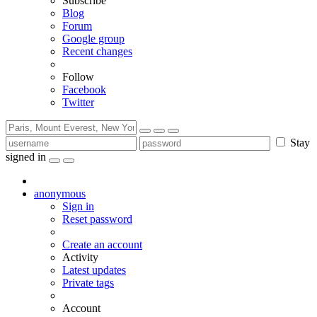
Subscribe
Blog
Forum
Google group
Recent changes
Follow
Facebook
Twitter
Stay
signed in
anonymous
Sign in
Reset password
Create an account
Activity
Latest updates
Private tags
Account