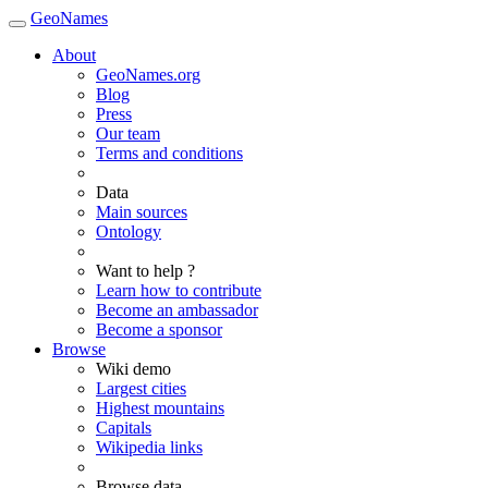
GeoNames
About
GeoNames.org
Blog
Press
Our team
Terms and conditions
Data
Main sources
Ontology
Want to help ?
Learn how to contribute
Become an ambassador
Become a sponsor
Browse
Wiki demo
Largest cities
Highest mountains
Capitals
Wikipedia links
Browse data