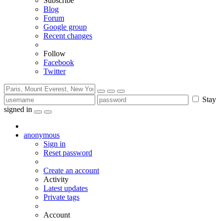
Subscribe
Blog
Forum
Google group
Recent changes
Follow
Facebook
Twitter
Stay
signed in
anonymous
Sign in
Reset password
Create an account
Activity
Latest updates
Private tags
Account