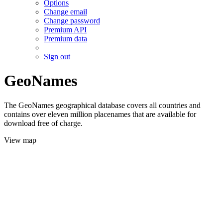
Options
Change email
Change password
Premium API
Premium data
Sign out
GeoNames
The GeoNames geographical database covers all countries and
contains over eleven million placenames that are available for
download free of charge.
View map