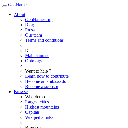
GeoNames
About
GeoNames.org
Blog
Press
Our team
Terms and conditions
Data
Main sources
Ontology
Want to help ?
Learn how to contribute
Become an ambassador
Become a sponsor
Browse
Wiki demo
Largest cities
Highest mountains
Capitals
Wikipedia links
Browse data