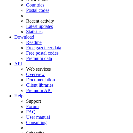
Countries
Postal codes
Recent activity
Latest updates
Statistics
Download
Readme
Free gazetteer data
Free postal codes
Premium data
API
Web services
Overview
Documentation
Client libraries
Premium API
Help
Support
Forum
FAQ
User manual
Consulting