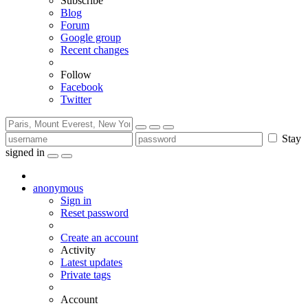
Subscribe
Blog
Forum
Google group
Recent changes
Follow
Facebook
Twitter
Stay
signed in
anonymous
Sign in
Reset password
Create an account
Activity
Latest updates
Private tags
Account