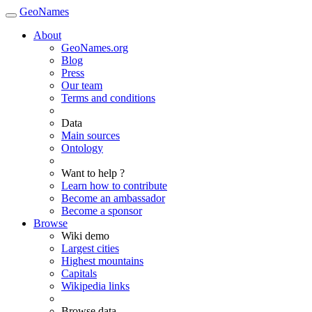
GeoNames
About
GeoNames.org
Blog
Press
Our team
Terms and conditions
Data
Main sources
Ontology
Want to help ?
Learn how to contribute
Become an ambassador
Become a sponsor
Browse
Wiki demo
Largest cities
Highest mountains
Capitals
Wikipedia links
Browse data