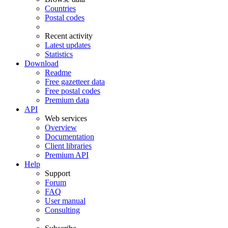
Countries
Postal codes
Recent activity
Latest updates
Statistics
Download
Readme
Free gazetteer data
Free postal codes
Premium data
API
Web services
Overview
Documentation
Client libraries
Premium API
Help
Support
Forum
FAQ
User manual
Consulting