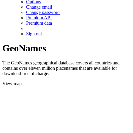
Options
Change email
Change password
Premium API
Premium data
Sign out
GeoNames
The GeoNames geographical database covers all countries and
contains over eleven million placenames that are available for
download free of charge.
View map