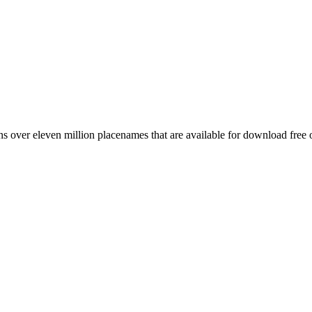
 over eleven million placenames that are available for download free 