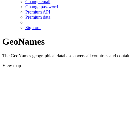
Change email
Change password
Premium API
Premium data
Sign out
GeoNames
The GeoNames geographical database covers all countries and contains
View map