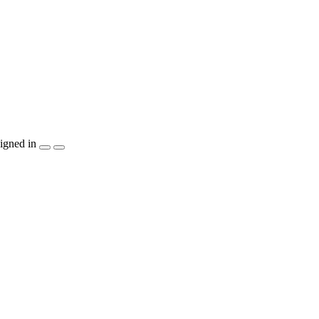
igned in