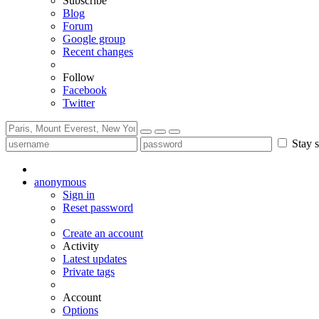
Subscribe
Blog
Forum
Google group
Recent changes
Follow
Facebook
Twitter
Stay s
anonymous
Sign in
Reset password
Create an account
Activity
Latest updates
Private tags
Account
Options