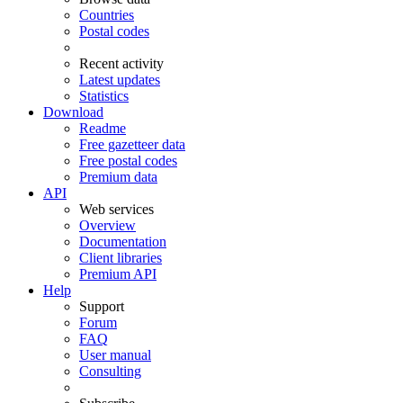
Countries
Postal codes
Recent activity
Latest updates
Statistics
Download
Readme
Free gazetteer data
Free postal codes
Premium data
API
Web services
Overview
Documentation
Client libraries
Premium API
Help
Support
Forum
FAQ
User manual
Consulting