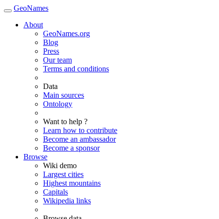
GeoNames
About
GeoNames.org
Blog
Press
Our team
Terms and conditions
Data
Main sources
Ontology
Want to help ?
Learn how to contribute
Become an ambassador
Become a sponsor
Browse
Wiki demo
Largest cities
Highest mountains
Capitals
Wikipedia links
Browse data