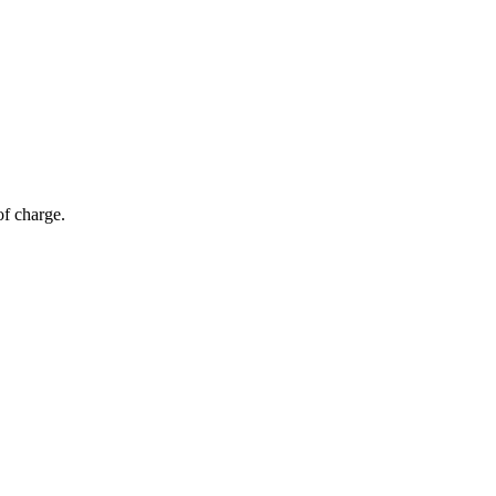
of charge.