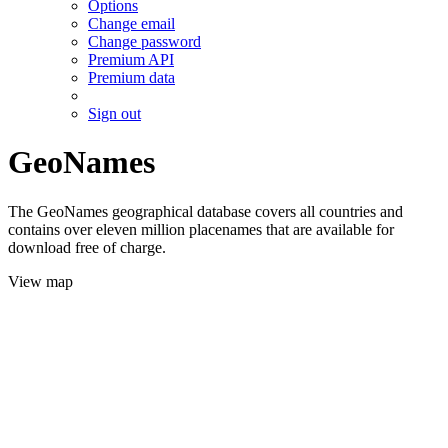
Options
Change email
Change password
Premium API
Premium data
Sign out
GeoNames
The GeoNames geographical database covers all countries and
contains over eleven million placenames that are available for
download free of charge.
View map