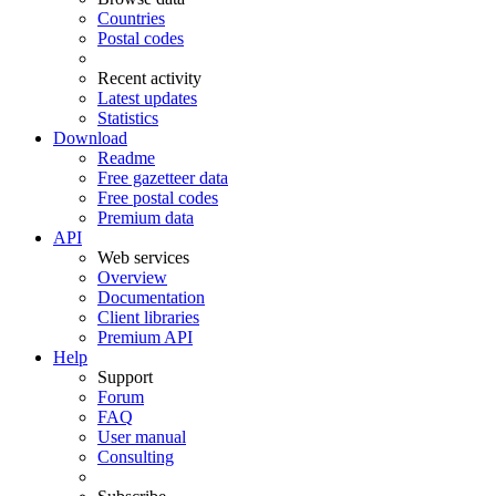
Countries
Postal codes
Recent activity
Latest updates
Statistics
Download
Readme
Free gazetteer data
Free postal codes
Premium data
API
Web services
Overview
Documentation
Client libraries
Premium API
Help
Support
Forum
FAQ
User manual
Consulting