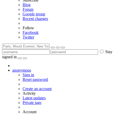
Subscribe
Blog
Forum
Google group
Recent changes
Follow
Facebook
Twitter
Stay
signed in
anonymous
Sign in
Reset password
Create an account
Activity
Latest updates
Private tags
Account