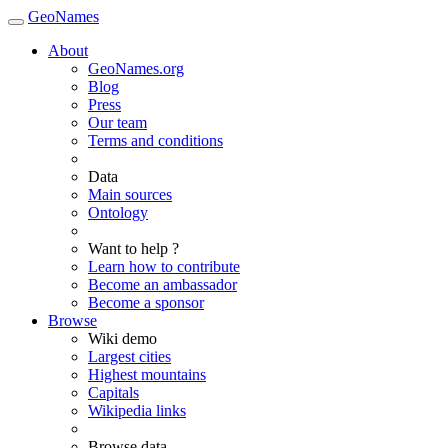
GeoNames
About
GeoNames.org
Blog
Press
Our team
Terms and conditions
Data
Main sources
Ontology
Want to help ?
Learn how to contribute
Become an ambassador
Become a sponsor
Browse
Wiki demo
Largest cities
Highest mountains
Capitals
Wikipedia links
Browse data