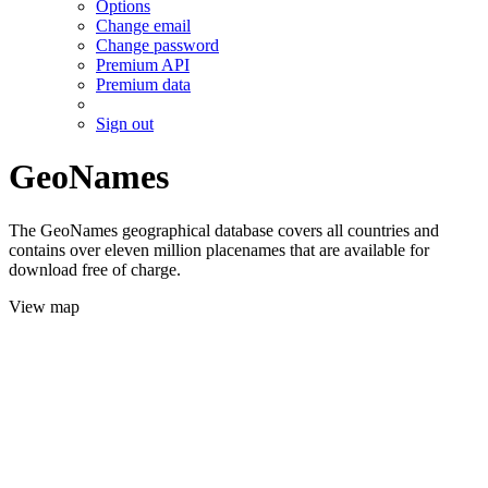
Options
Change email
Change password
Premium API
Premium data
Sign out
GeoNames
The GeoNames geographical database covers all countries and
contains over eleven million placenames that are available for
download free of charge.
View map