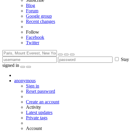
Subscribe
Blog
Forum
Google group
Recent changes
Follow
Facebook
Twitter
Stay
signed in
anonymous
Sign in
Reset password
Create an account
Activity
Latest updates
Private tags
Account