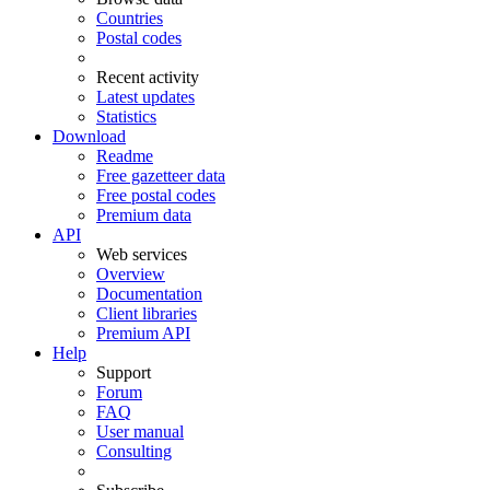
Countries
Postal codes
Recent activity
Latest updates
Statistics
Download
Readme
Free gazetteer data
Free postal codes
Premium data
API
Web services
Overview
Documentation
Client libraries
Premium API
Help
Support
Forum
FAQ
User manual
Consulting