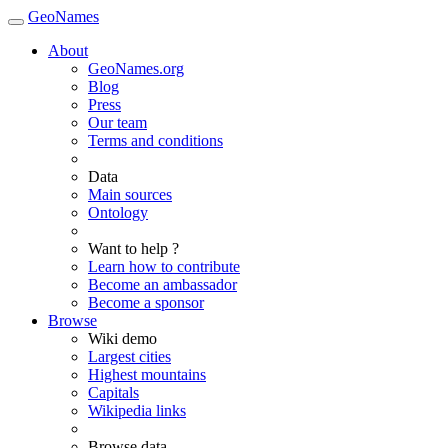
GeoNames
About
GeoNames.org
Blog
Press
Our team
Terms and conditions
Data
Main sources
Ontology
Want to help ?
Learn how to contribute
Become an ambassador
Become a sponsor
Browse
Wiki demo
Largest cities
Highest mountains
Capitals
Wikipedia links
Browse data