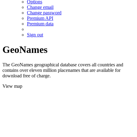
Options
Change email
Change password
Premium API
Premium data
Sign out
GeoNames
The GeoNames geographical database covers all countries and
contains over eleven million placenames that are available for
download free of charge.
View map