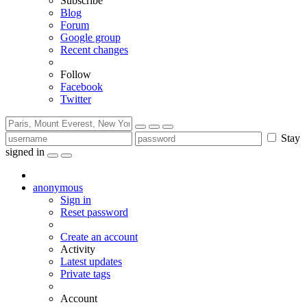
Subscribe
Blog
Forum
Google group
Recent changes
Follow
Facebook
Twitter
Stay
signed in
anonymous
Sign in
Reset password
Create an account
Activity
Latest updates
Private tags
Account