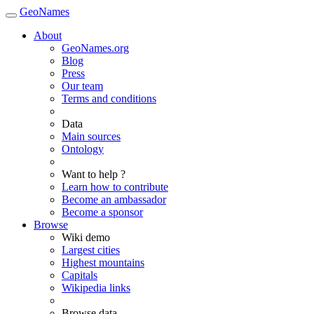
GeoNames
About
GeoNames.org
Blog
Press
Our team
Terms and conditions
Data
Main sources
Ontology
Want to help ?
Learn how to contribute
Become an ambassador
Become a sponsor
Browse
Wiki demo
Largest cities
Highest mountains
Capitals
Wikipedia links
Browse data