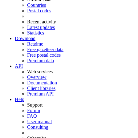
Countries
Postal codes
Recent activity
Latest updates
Statistics
Download
Readme
Free gazetteer data
Free postal codes
Premium data
API
Web services
Overview
Documentation
Client libraries
Premium API
Help
Support
Forum
FAQ
User manual
Consulting