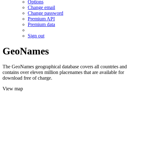
Options
Change email
Change password
Premium API
Premium data
Sign out
GeoNames
The GeoNames geographical database covers all countries and
contains over eleven million placenames that are available for
download free of charge.
View map