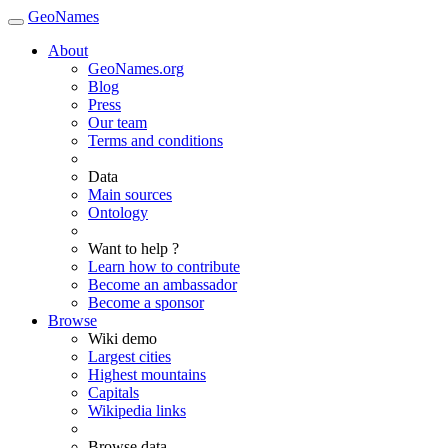
GeoNames
About
GeoNames.org
Blog
Press
Our team
Terms and conditions
Data
Main sources
Ontology
Want to help ?
Learn how to contribute
Become an ambassador
Become a sponsor
Browse
Wiki demo
Largest cities
Highest mountains
Capitals
Wikipedia links
Browse data