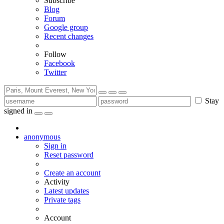
Subscribe
Blog
Forum
Google group
Recent changes
Follow
Facebook
Twitter
Stay
signed in
anonymous
Sign in
Reset password
Create an account
Activity
Latest updates
Private tags
Account