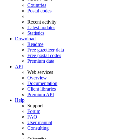
Countries
Postal codes
Recent activity
Latest updates
Statistics
Download
Readme
Free gazetteer data
Free postal codes
Premium data
API
Web services
Overview
Documentation
Client libraries
Premium API
Help
Support
Forum
FAQ
User manual
Consulting