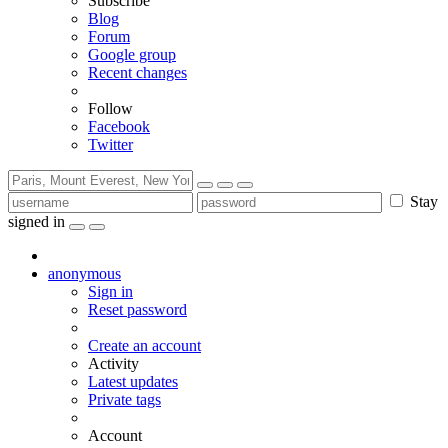
Subscribe
Blog
Forum
Google group
Recent changes
Follow
Facebook
Twitter
Stay
signed in
anonymous
Sign in
Reset password
Create an account
Activity
Latest updates
Private tags
Account