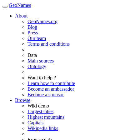
GeoNames
About
GeoNames.org
Blog
Press
Our team
Terms and conditions
Data
Main sources
Ontology
Want to help ?
Learn how to contribute
Become an ambassador
Become a sponsor
Browse
Wiki demo
Largest cities
Highest mountains
Capitals
Wikipedia links
Browse data