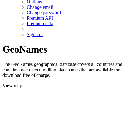
Options
Change email
Change password
Premium API
Premium data
Sign out
GeoNames
The GeoNames geographical database covers all countries and
contains over eleven million placenames that are available for
download free of charge.
View map