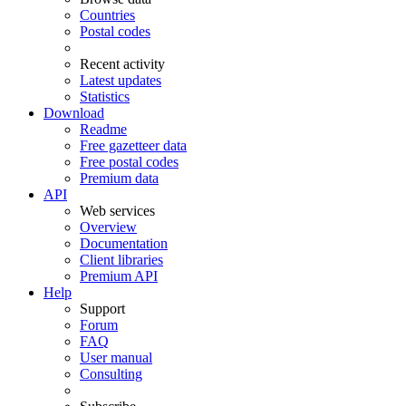
Countries
Postal codes
Recent activity
Latest updates
Statistics
Download
Readme
Free gazetteer data
Free postal codes
Premium data
API
Web services
Overview
Documentation
Client libraries
Premium API
Help
Support
Forum
FAQ
User manual
Consulting