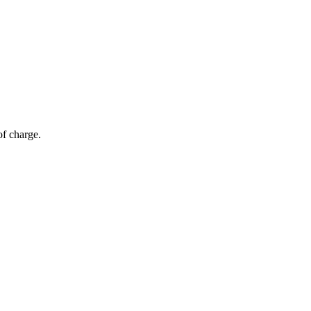
of charge.