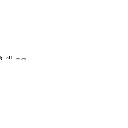
igned in