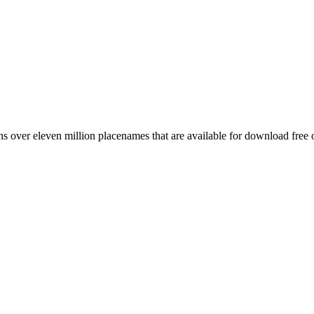
 over eleven million placenames that are available for download free 