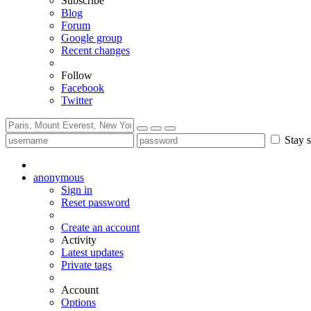
Subscribe
Blog
Forum
Google group
Recent changes
Follow
Facebook
Twitter
Stay s
anonymous
Sign in
Reset password
Create an account
Activity
Latest updates
Private tags
Account
Options