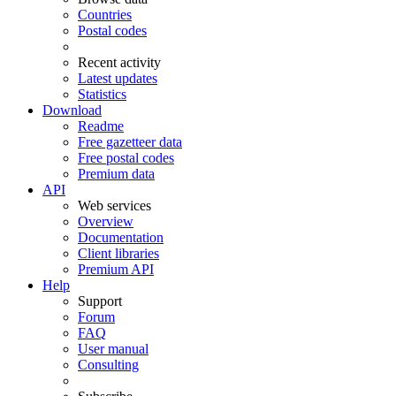
Countries
Postal codes
Recent activity
Latest updates
Statistics
Download
Readme
Free gazetteer data
Free postal codes
Premium data
API
Web services
Overview
Documentation
Client libraries
Premium API
Help
Support
Forum
FAQ
User manual
Consulting