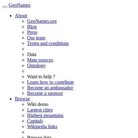
GeoNames
About
GeoNames.org
Blog
Press
Our team
Terms and conditions
Data
Main sources
Ontology
Want to help ?
Learn how to contribute
Become an ambassador
Become a sponsor
Browse
Wiki demo
Largest cities
Highest mountains
Capitals
Wikipedia links
Browse data