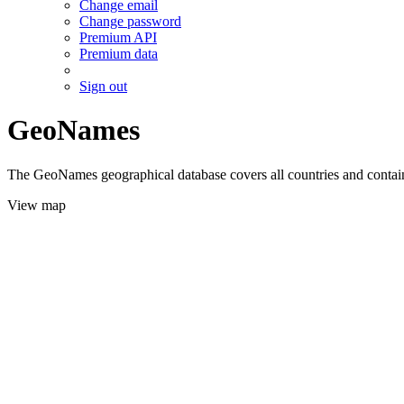
Change email
Change password
Premium API
Premium data
Sign out
GeoNames
The GeoNames geographical database covers all countries and contains
View map