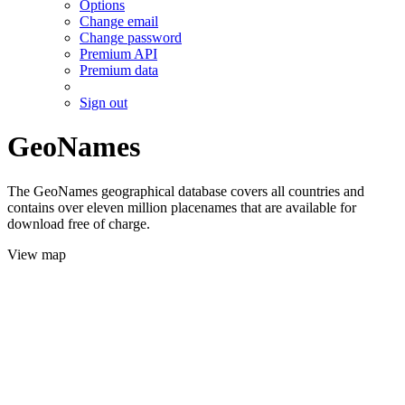
Options
Change email
Change password
Premium API
Premium data
Sign out
GeoNames
The GeoNames geographical database covers all countries and
contains over eleven million placenames that are available for
download free of charge.
View map