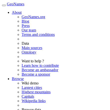
GeoNames
About
GeoNames.org
Blog
Press
Our team
Terms and conditions
Data
Main sources
Ontology
Want to help ?
Learn how to contribute
Become an ambassador
Become a sponsor
Browse
Wiki demo
Largest cities
Highest mountains
Capitals
Wikipedia links
Browse data