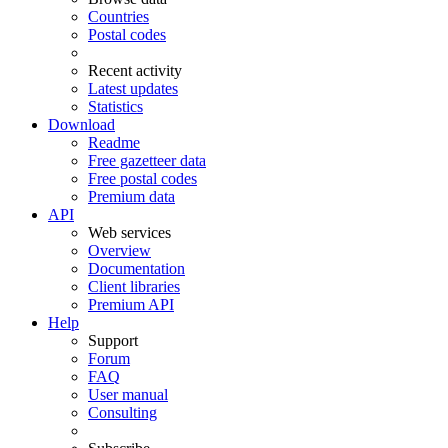
Countries
Postal codes
Recent activity
Latest updates
Statistics
Download
Readme
Free gazetteer data
Free postal codes
Premium data
API
Web services
Overview
Documentation
Client libraries
Premium API
Help
Support
Forum
FAQ
User manual
Consulting