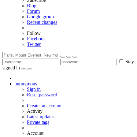
Subscribe
Blog
Forum
Google group
Recent changes
Follow
Facebook
Twitter
Stay
signed in
anonymous
Sign in
Reset password
Create an account
Activity
Latest updates
Private tags
Account