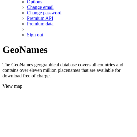
Options
Change email
Change password
Premium API
Premium data
Sign out
GeoNames
The GeoNames geographical database covers all countries and
contains over eleven million placenames that are available for
download free of charge.
View map