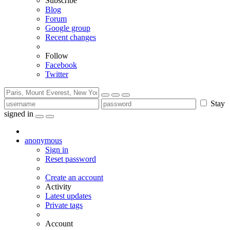
Subscribe
Blog
Forum
Google group
Recent changes
Follow
Facebook
Twitter
Stay
signed in
anonymous
Sign in
Reset password
Create an account
Activity
Latest updates
Private tags
Account