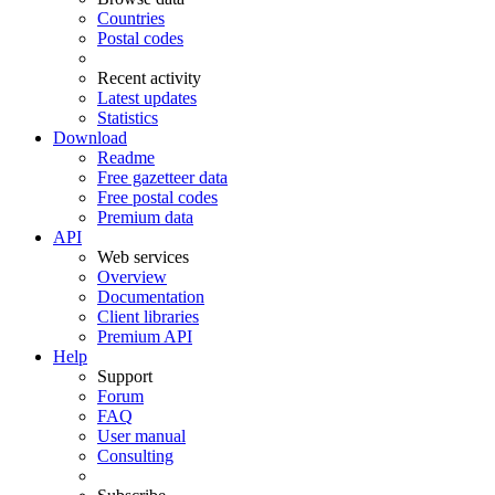
Countries
Postal codes
Recent activity
Latest updates
Statistics
Download
Readme
Free gazetteer data
Free postal codes
Premium data
API
Web services
Overview
Documentation
Client libraries
Premium API
Help
Support
Forum
FAQ
User manual
Consulting