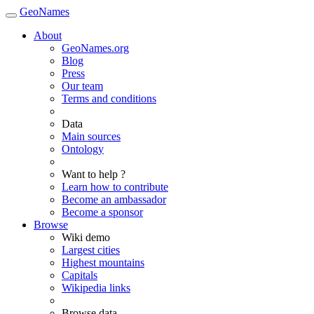
GeoNames
About
GeoNames.org
Blog
Press
Our team
Terms and conditions
Data
Main sources
Ontology
Want to help ?
Learn how to contribute
Become an ambassador
Become a sponsor
Browse
Wiki demo
Largest cities
Highest mountains
Capitals
Wikipedia links
Browse data