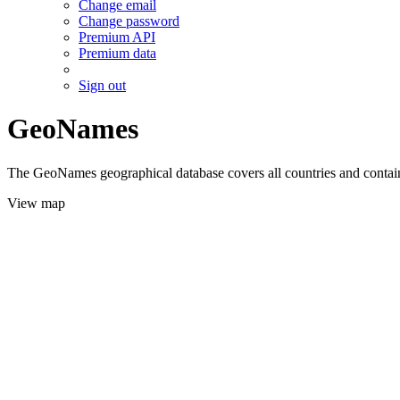
Change email
Change password
Premium API
Premium data
Sign out
GeoNames
The GeoNames geographical database covers all countries and contains
View map