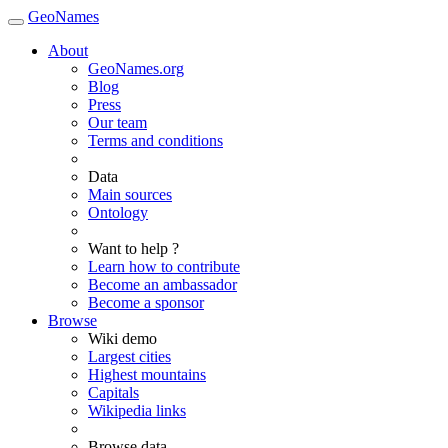
GeoNames
About
GeoNames.org
Blog
Press
Our team
Terms and conditions
Data
Main sources
Ontology
Want to help ?
Learn how to contribute
Become an ambassador
Become a sponsor
Browse
Wiki demo
Largest cities
Highest mountains
Capitals
Wikipedia links
Browse data