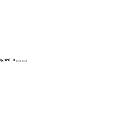
igned in