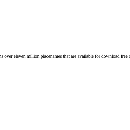
 over eleven million placenames that are available for download free 