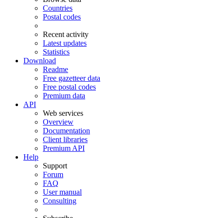
Countries
Postal codes
Recent activity
Latest updates
Statistics
Download
Readme
Free gazetteer data
Free postal codes
Premium data
API
Web services
Overview
Documentation
Client libraries
Premium API
Help
Support
Forum
FAQ
User manual
Consulting