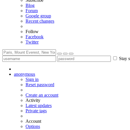
Subscribe
Blog
Forum
Google group
Recent changes
Follow
Facebook
Twitter
Stay s
anonymous
Sign in
Reset password
Create an account
Activity
Latest updates
Private tags
Account
Options