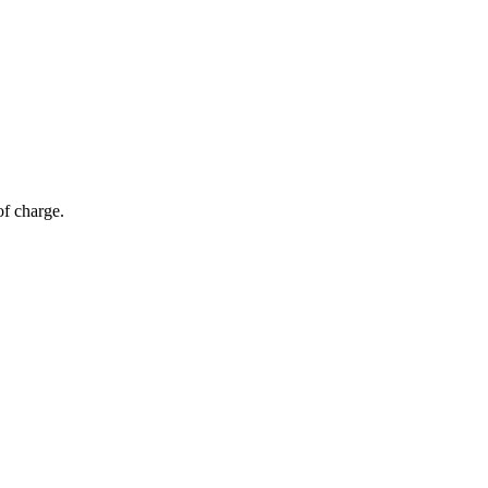
of charge.