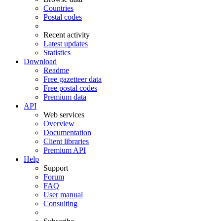
Countries
Postal codes
Recent activity
Latest updates
Statistics
Download
Readme
Free gazetteer data
Free postal codes
Premium data
API
Web services
Overview
Documentation
Client libraries
Premium API
Help
Support
Forum
FAQ
User manual
Consulting