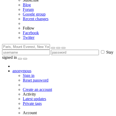
Subscribe
Blog
Forum
Google group
Recent changes
Follow
Facebook
Twitter
Stay
signed in
anonymous
Sign in
Reset password
Create an account
Activity
Latest updates
Private tags
Account