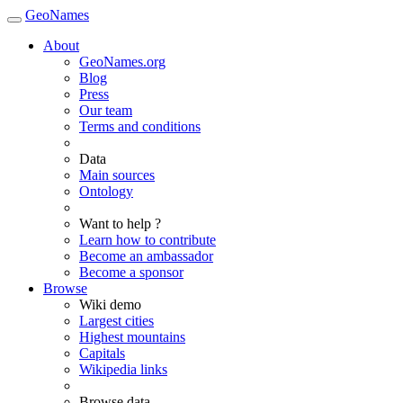
GeoNames
About
GeoNames.org
Blog
Press
Our team
Terms and conditions
Data
Main sources
Ontology
Want to help ?
Learn how to contribute
Become an ambassador
Become a sponsor
Browse
Wiki demo
Largest cities
Highest mountains
Capitals
Wikipedia links
Browse data