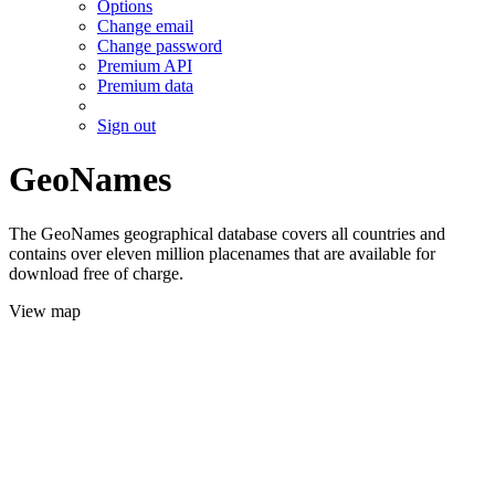
Options
Change email
Change password
Premium API
Premium data
Sign out
GeoNames
The GeoNames geographical database covers all countries and
contains over eleven million placenames that are available for
download free of charge.
View map