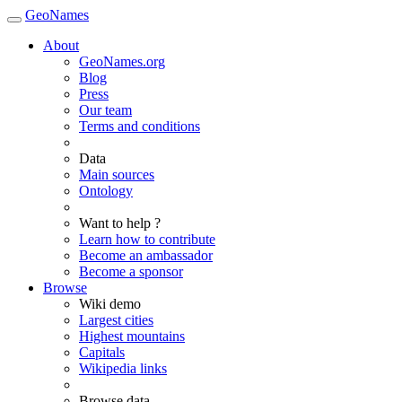
GeoNames
About
GeoNames.org
Blog
Press
Our team
Terms and conditions
Data
Main sources
Ontology
Want to help ?
Learn how to contribute
Become an ambassador
Become a sponsor
Browse
Wiki demo
Largest cities
Highest mountains
Capitals
Wikipedia links
Browse data