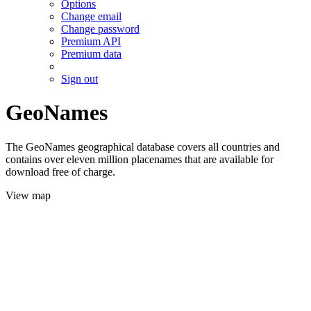
Options
Change email
Change password
Premium API
Premium data
Sign out
GeoNames
The GeoNames geographical database covers all countries and
contains over eleven million placenames that are available for
download free of charge.
View map