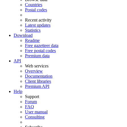
Countries
Postal codes
Recent activity
Latest updates
Statistics
Download
Readme
Free gazetteer data
Free postal codes
Premium data
API
Web services
Overview
Documentation
Client libraries
Premium API
Help
Support
Forum
FAQ
User manual
Consulting