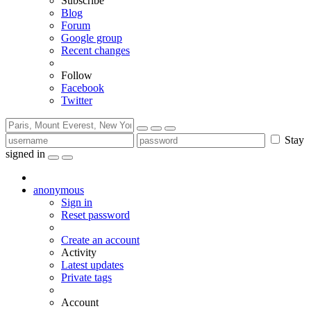
Subscribe
Blog
Forum
Google group
Recent changes
Follow
Facebook
Twitter
Stay
signed in
anonymous
Sign in
Reset password
Create an account
Activity
Latest updates
Private tags
Account