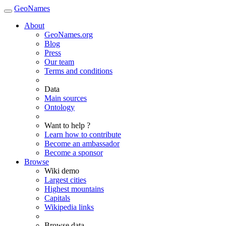
GeoNames
About
GeoNames.org
Blog
Press
Our team
Terms and conditions
Data
Main sources
Ontology
Want to help ?
Learn how to contribute
Become an ambassador
Become a sponsor
Browse
Wiki demo
Largest cities
Highest mountains
Capitals
Wikipedia links
Browse data