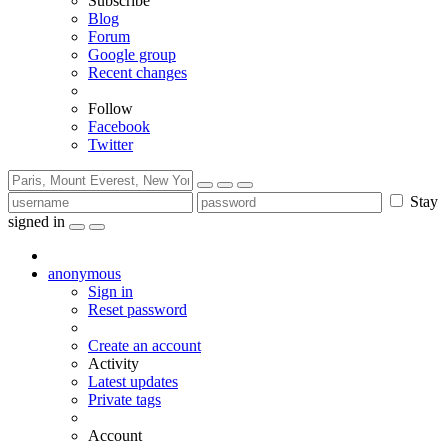
Subscribe
Blog
Forum
Google group
Recent changes
Follow
Facebook
Twitter
Stay
signed in
anonymous
Sign in
Reset password
Create an account
Activity
Latest updates
Private tags
Account