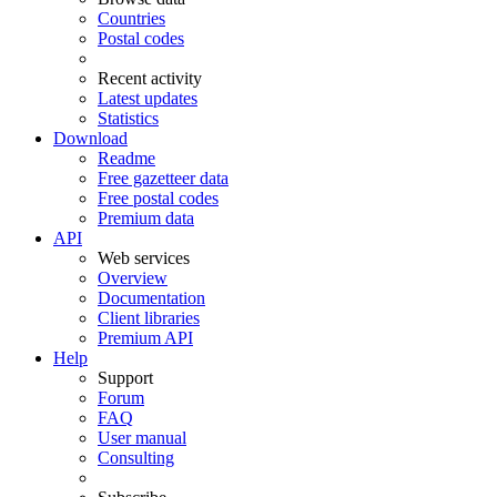
Countries
Postal codes
Recent activity
Latest updates
Statistics
Download
Readme
Free gazetteer data
Free postal codes
Premium data
API
Web services
Overview
Documentation
Client libraries
Premium API
Help
Support
Forum
FAQ
User manual
Consulting