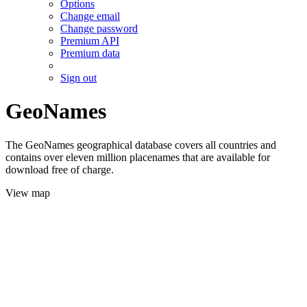
Options
Change email
Change password
Premium API
Premium data
Sign out
GeoNames
The GeoNames geographical database covers all countries and
contains over eleven million placenames that are available for
download free of charge.
View map