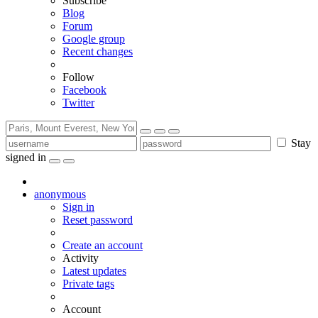
Subscribe
Blog
Forum
Google group
Recent changes
Follow
Facebook
Twitter
Stay
signed in
anonymous
Sign in
Reset password
Create an account
Activity
Latest updates
Private tags
Account