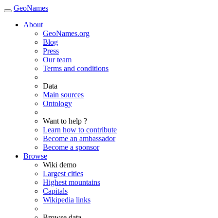
GeoNames
About
GeoNames.org
Blog
Press
Our team
Terms and conditions
Data
Main sources
Ontology
Want to help ?
Learn how to contribute
Become an ambassador
Become a sponsor
Browse
Wiki demo
Largest cities
Highest mountains
Capitals
Wikipedia links
Browse data