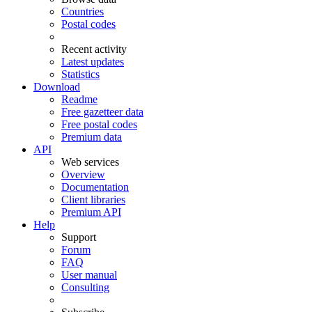
Countries
Postal codes
Recent activity
Latest updates
Statistics
Download
Readme
Free gazetteer data
Free postal codes
Premium data
API
Web services
Overview
Documentation
Client libraries
Premium API
Help
Support
Forum
FAQ
User manual
Consulting