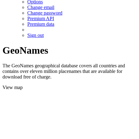
Options
Change email
Change password
Premium API
Premium data
Sign out
GeoNames
The GeoNames geographical database covers all countries and
contains over eleven million placenames that are available for
download free of charge.
View map