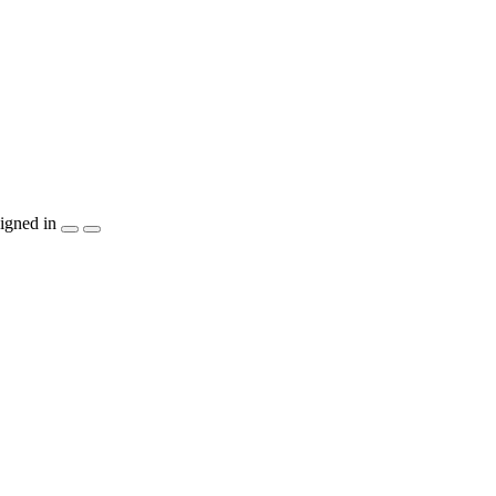
igned in