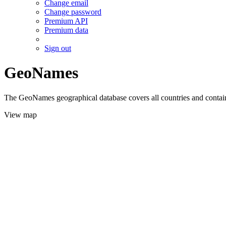
Change email
Change password
Premium API
Premium data
Sign out
GeoNames
The GeoNames geographical database covers all countries and contains
View map