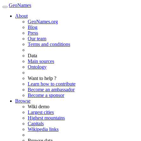
GeoNames
About
GeoNames.org
Blog
Press
Our team
Terms and conditions
Data
Main sources
Ontology
Want to help ?
Learn how to contribute
Become an ambassador
Become a sponsor
Browse
Wiki demo
Largest cities
Highest mountains
Capitals
Wikipedia links
Browse data