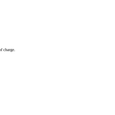
of charge.