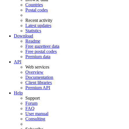
Countries
Postal codes
Recent activity
Latest updates
Statistics
Download
Readme
Free gazetteer data
Free postal codes
Premium data
API
Web services
Overview
Documentation
Client libraries
Premium API
Help
Support
Forum
FAQ
User manual
Consulting