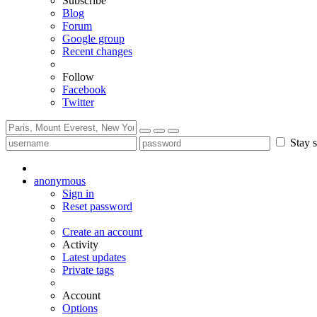
Subscribe
Blog
Forum
Google group
Recent changes
Follow
Facebook
Twitter
Stay s
anonymous
Sign in
Reset password
Create an account
Activity
Latest updates
Private tags
Account
Options