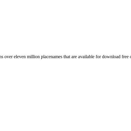
 over eleven million placenames that are available for download free 