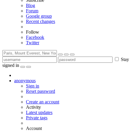
Subscribe
Blog
Forum
Google group
Recent changes
Follow
Facebook
Twitter
Stay
signed in
anonymous
Sign in
Reset password
Create an account
Activity
Latest updates
Private tags
Account