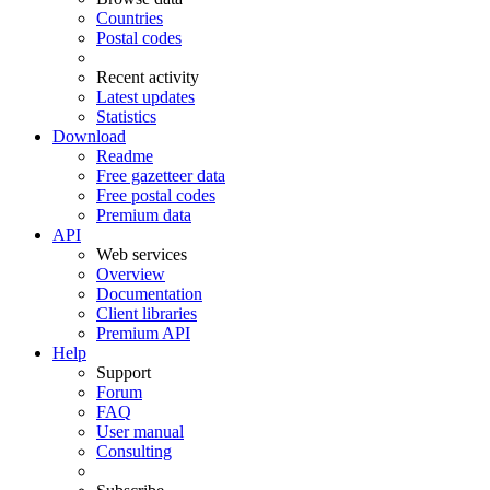
Countries
Postal codes
Recent activity
Latest updates
Statistics
Download
Readme
Free gazetteer data
Free postal codes
Premium data
API
Web services
Overview
Documentation
Client libraries
Premium API
Help
Support
Forum
FAQ
User manual
Consulting