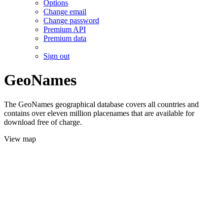
Options
Change email
Change password
Premium API
Premium data
Sign out
GeoNames
The GeoNames geographical database covers all countries and
contains over eleven million placenames that are available for
download free of charge.
View map