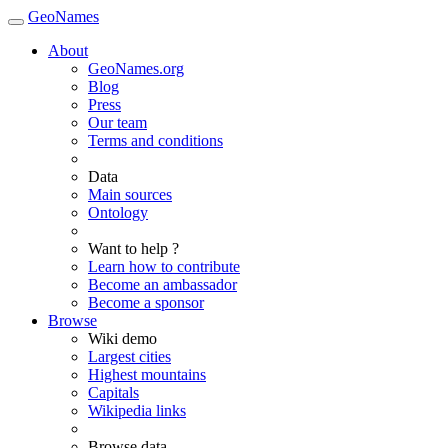
GeoNames
About
GeoNames.org
Blog
Press
Our team
Terms and conditions
Data
Main sources
Ontology
Want to help ?
Learn how to contribute
Become an ambassador
Become a sponsor
Browse
Wiki demo
Largest cities
Highest mountains
Capitals
Wikipedia links
Browse data