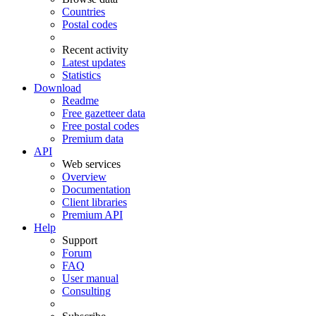
Countries
Postal codes
Recent activity
Latest updates
Statistics
Download
Readme
Free gazetteer data
Free postal codes
Premium data
API
Web services
Overview
Documentation
Client libraries
Premium API
Help
Support
Forum
FAQ
User manual
Consulting