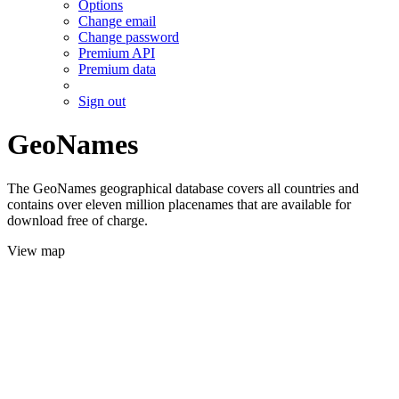
Options
Change email
Change password
Premium API
Premium data
Sign out
GeoNames
The GeoNames geographical database covers all countries and
contains over eleven million placenames that are available for
download free of charge.
View map