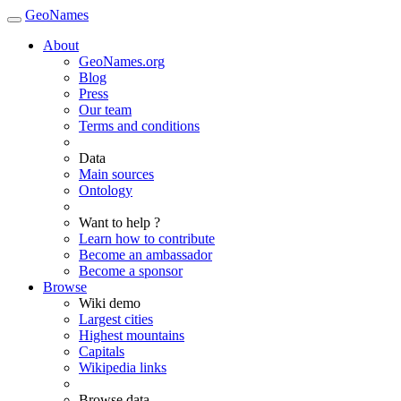
GeoNames
About
GeoNames.org
Blog
Press
Our team
Terms and conditions
Data
Main sources
Ontology
Want to help ?
Learn how to contribute
Become an ambassador
Become a sponsor
Browse
Wiki demo
Largest cities
Highest mountains
Capitals
Wikipedia links
Browse data