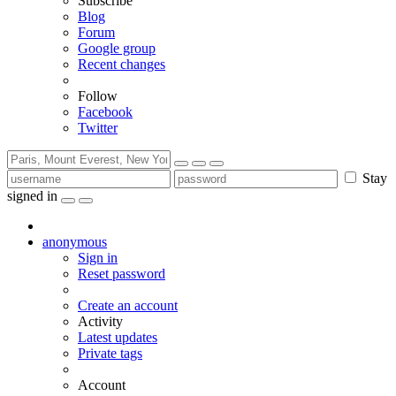
Subscribe
Blog
Forum
Google group
Recent changes
Follow
Facebook
Twitter
Stay
signed in
anonymous
Sign in
Reset password
Create an account
Activity
Latest updates
Private tags
Account