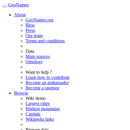
GeoNames
About
GeoNames.org
Blog
Press
Our team
Terms and conditions
Data
Main sources
Ontology
Want to help ?
Learn how to contribute
Become an ambassador
Become a sponsor
Browse
Wiki demo
Largest cities
Highest mountains
Capitals
Wikipedia links
Browse data