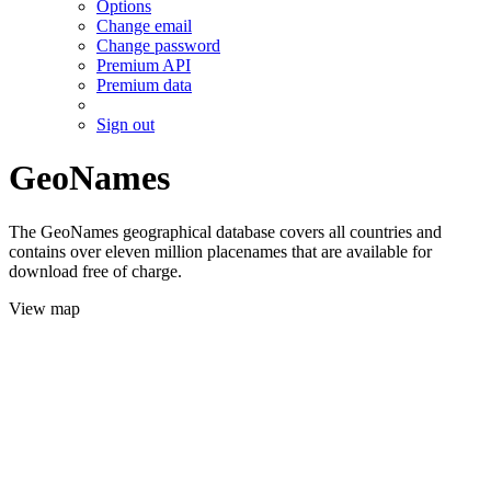
Options
Change email
Change password
Premium API
Premium data
Sign out
GeoNames
The GeoNames geographical database covers all countries and
contains over eleven million placenames that are available for
download free of charge.
View map