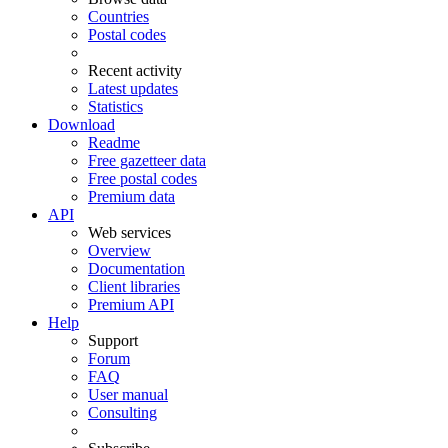
Countries
Postal codes
Recent activity
Latest updates
Statistics
Download
Readme
Free gazetteer data
Free postal codes
Premium data
API
Web services
Overview
Documentation
Client libraries
Premium API
Help
Support
Forum
FAQ
User manual
Consulting