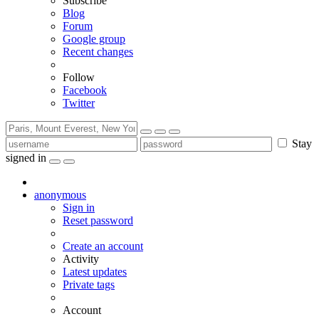
Subscribe
Blog
Forum
Google group
Recent changes
Follow
Facebook
Twitter
Stay
signed in
anonymous
Sign in
Reset password
Create an account
Activity
Latest updates
Private tags
Account