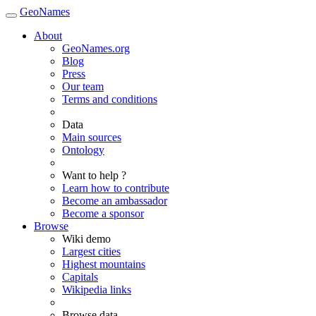
GeoNames
About
GeoNames.org
Blog
Press
Our team
Terms and conditions
Data
Main sources
Ontology
Want to help ?
Learn how to contribute
Become an ambassador
Become a sponsor
Browse
Wiki demo
Largest cities
Highest mountains
Capitals
Wikipedia links
Browse data