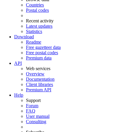
Countries
Postal codes
Recent activity
Latest updates
Statistics
Download
Readme
Free gazetteer data
Free postal codes
Premium data
API
Web services
Overview
Documentation
Client libraries
Premium API
Help
Support
Forum
FAQ
User manual
Consulting