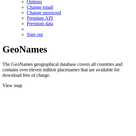
Options
Change email
Change password
Premium API
Premium data
Sign out
GeoNames
The GeoNames geographical database covers all countries and
contains over eleven million placenames that are available for
download free of charge.
View map