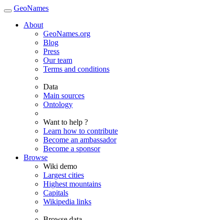
GeoNames
About
GeoNames.org
Blog
Press
Our team
Terms and conditions
Data
Main sources
Ontology
Want to help ?
Learn how to contribute
Become an ambassador
Become a sponsor
Browse
Wiki demo
Largest cities
Highest mountains
Capitals
Wikipedia links
Browse data