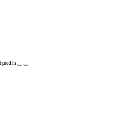
igned in