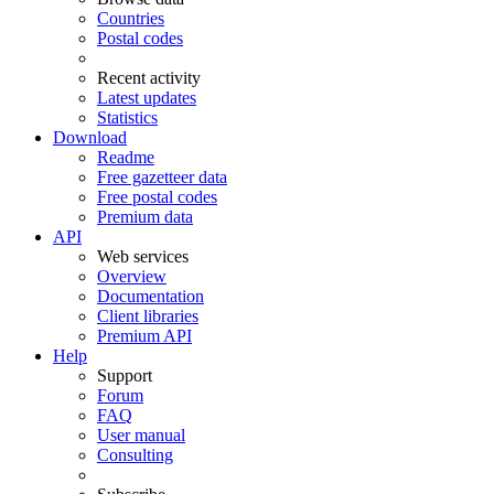
Countries
Postal codes
Recent activity
Latest updates
Statistics
Download
Readme
Free gazetteer data
Free postal codes
Premium data
API
Web services
Overview
Documentation
Client libraries
Premium API
Help
Support
Forum
FAQ
User manual
Consulting