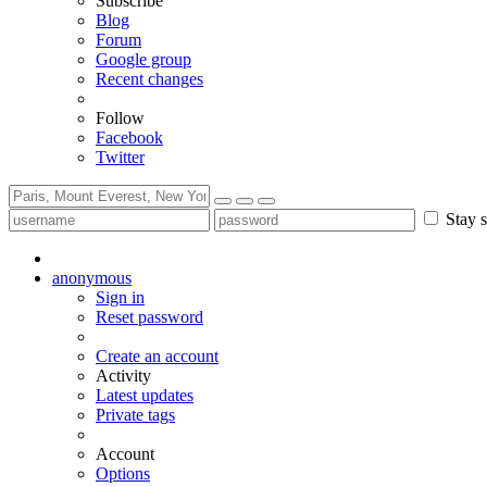
Subscribe
Blog
Forum
Google group
Recent changes
Follow
Facebook
Twitter
Stay s
anonymous
Sign in
Reset password
Create an account
Activity
Latest updates
Private tags
Account
Options