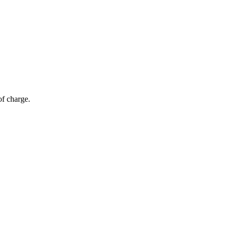
of charge.