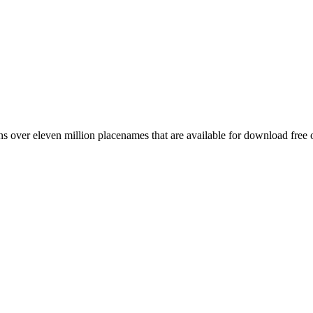
 over eleven million placenames that are available for download free 