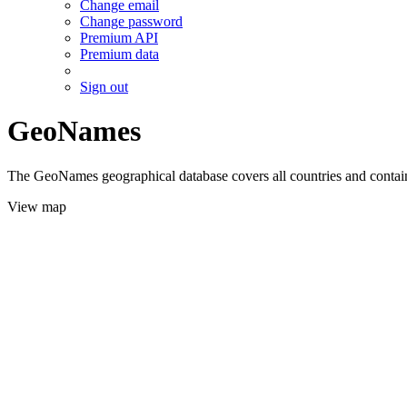
Change email
Change password
Premium API
Premium data
Sign out
GeoNames
The GeoNames geographical database covers all countries and contains
View map