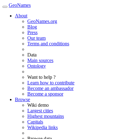
GeoNames
About
GeoNames.org
Blog
Press
Our team
Terms and conditions
Data
Main sources
Ontology
Want to help ?
Learn how to contribute
Become an ambassador
Become a sponsor
Browse
Wiki demo
Largest cities
Highest mountains
Capitals
Wikipedia links
Browse data