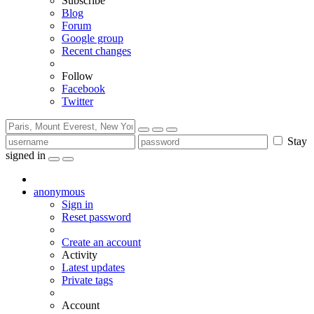
Subscribe
Blog
Forum
Google group
Recent changes
Follow
Facebook
Twitter
Stay
signed in
anonymous
Sign in
Reset password
Create an account
Activity
Latest updates
Private tags
Account