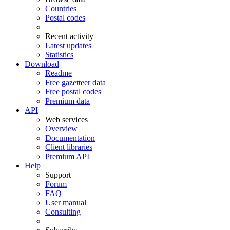
Countries
Postal codes
Recent activity
Latest updates
Statistics
Download
Readme
Free gazetteer data
Free postal codes
Premium data
API
Web services
Overview
Documentation
Client libraries
Premium API
Help
Support
Forum
FAQ
User manual
Consulting