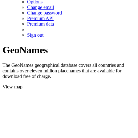
Options
Change email
Change password
Premium API
Premium data
Sign out
GeoNames
The GeoNames geographical database covers all countries and
contains over eleven million placenames that are available for
download free of charge.
View map