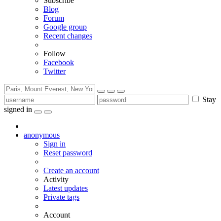
Subscribe
Blog
Forum
Google group
Recent changes
Follow
Facebook
Twitter
Stay
signed in
anonymous
Sign in
Reset password
Create an account
Activity
Latest updates
Private tags
Account