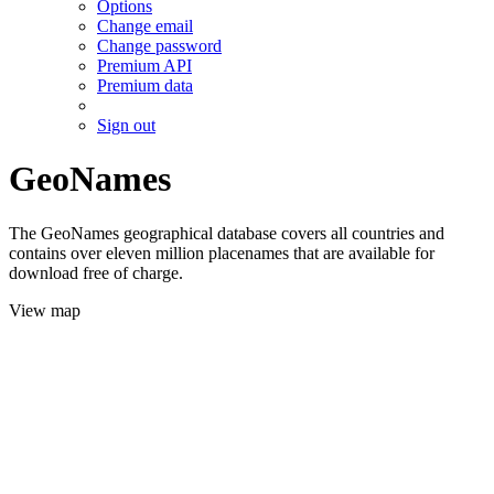
Options
Change email
Change password
Premium API
Premium data
Sign out
GeoNames
The GeoNames geographical database covers all countries and
contains over eleven million placenames that are available for
download free of charge.
View map