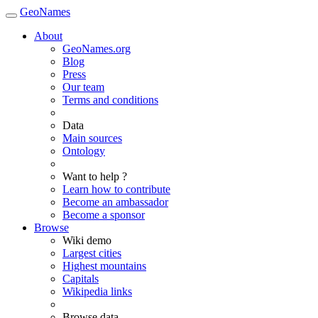
GeoNames
About
GeoNames.org
Blog
Press
Our team
Terms and conditions
Data
Main sources
Ontology
Want to help ?
Learn how to contribute
Become an ambassador
Become a sponsor
Browse
Wiki demo
Largest cities
Highest mountains
Capitals
Wikipedia links
Browse data