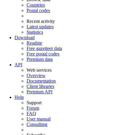
Countries
Postal codes
Recent activity
Latest updates
Statistics
Download
Readme
Free gazetteer data
Free postal codes
Premium data
API
Web services
Overview
Documentation
Client libraries
Premium API
Help
Support
Forum
FAQ
User manual
Consulting