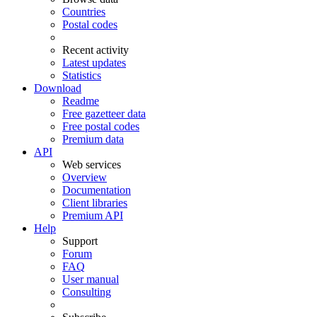
Countries
Postal codes
Recent activity
Latest updates
Statistics
Download
Readme
Free gazetteer data
Free postal codes
Premium data
API
Web services
Overview
Documentation
Client libraries
Premium API
Help
Support
Forum
FAQ
User manual
Consulting