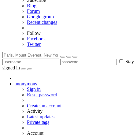
Subscribe
Blog
Forum
Google group
Recent changes
Follow
Facebook
Twitter
Stay
signed in
anonymous
Sign in
Reset password
Create an account
Activity
Latest updates
Private tags
Account