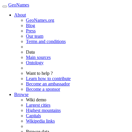
GeoNames
About
GeoNames.org
Blog
Press
Our team
Terms and conditions
Data
Main sources
Ontology
Want to help ?
Learn how to contribute
Become an ambassador
Become a sponsor
Browse
Wiki demo
Largest cities
Highest mountains
Capitals
Wikipedia links
Browse data