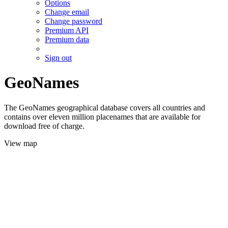
Options
Change email
Change password
Premium API
Premium data
Sign out
GeoNames
The GeoNames geographical database covers all countries and
contains over eleven million placenames that are available for
download free of charge.
View map