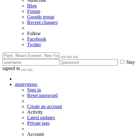
Subscribe
Blog
Forum
Google group
Recent changes
Follow
Facebook
Twitter
Stay
signed in
anonymous
Sign in
Reset password
Create an account
Activity
Latest updates
Private tags
Account