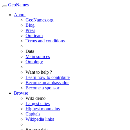
GeoNames
About
GeoNames.org
Blog
Press
Our team
Terms and conditions
Data
Main sources
Ontology
Want to help ?
Learn how to contribute
Become an ambassador
Become a sponsor
Browse
Wiki demo
Largest cities
Highest mountains
Capitals
Wikipedia links
Browse data