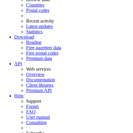
Countries
Postal codes
Recent activity
Latest updates
Statistics
Download
Readme
Free gazetteer data
Free postal codes
Premium data
API
Web services
Overview
Documentation
Client libraries
Premium API
Help
Support
Forum
FAQ
User manual
Consulting