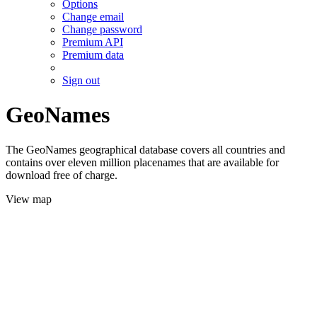
Options
Change email
Change password
Premium API
Premium data
Sign out
GeoNames
The GeoNames geographical database covers all countries and
contains over eleven million placenames that are available for
download free of charge.
View map