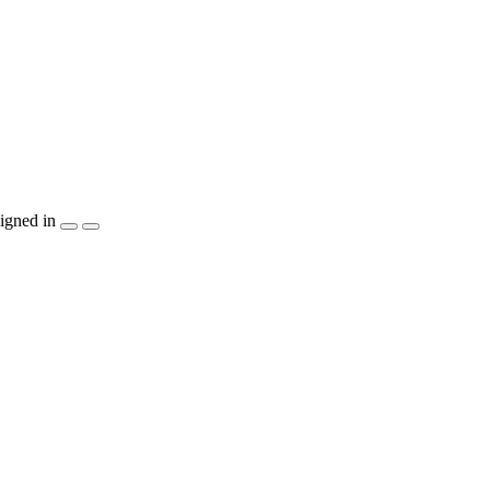
igned in