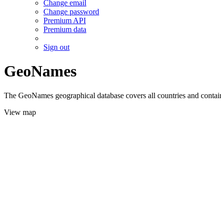
Change email
Change password
Premium API
Premium data
Sign out
GeoNames
The GeoNames geographical database covers all countries and contains
View map