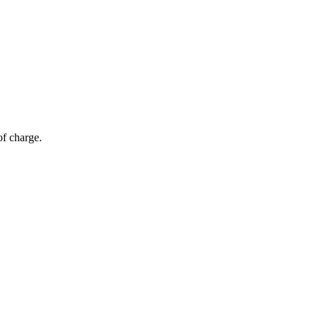
of charge.