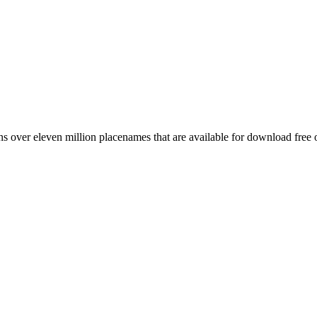
 over eleven million placenames that are available for download free 