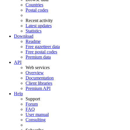
Countries
Postal codes
Recent activity
Latest updates
Statistics
Download
Readme
Free gazetteer data
Free postal codes
Premium data
API
Web services
Overview
Documentation
Client libraries
Premium API
Help
Support
Forum
FAQ
User manual
Consulting