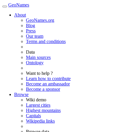
GeoNames
About
GeoNames.org
Blog
Press
Our team
Terms and conditions
Data
Main sources
Ontology
Want to help ?
Learn how to contribute
Become an ambassador
Become a sponsor
Browse
Wiki demo
Largest cities
Highest mountains
Capitals
Wikipedia links
Browse data