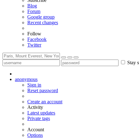
Subscribe
Blog
Forum
Google group
Recent changes
Follow
Facebook
Twitter
Stay s
anonymous
Sign in
Reset password
Create an account
Activity
Latest updates
Private tags
Account
Options