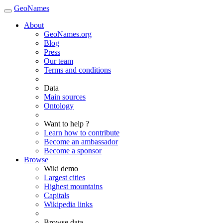
GeoNames
About
GeoNames.org
Blog
Press
Our team
Terms and conditions
Data
Main sources
Ontology
Want to help ?
Learn how to contribute
Become an ambassador
Become a sponsor
Browse
Wiki demo
Largest cities
Highest mountains
Capitals
Wikipedia links
Browse data