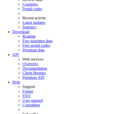
Countries
Postal codes
Recent activity
Latest updates
Statistics
Download
Readme
Free gazetteer data
Free postal codes
Premium data
API
Web services
Overview
Documentation
Client libraries
Premium API
Help
Support
Forum
FAQ
User manual
Consulting