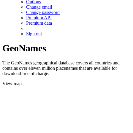
Options
Change email
Change password
Premium API
Premium data
Sign out
GeoNames
The GeoNames geographical database covers all countries and
contains over eleven million placenames that are available for
download free of charge.
View map