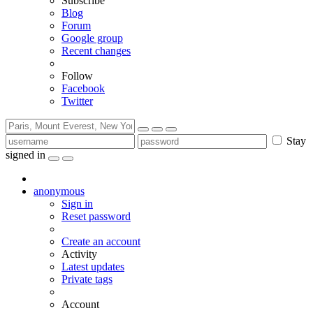
Subscribe
Blog
Forum
Google group
Recent changes
Follow
Facebook
Twitter
Stay
signed in
anonymous
Sign in
Reset password
Create an account
Activity
Latest updates
Private tags
Account