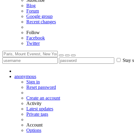
Subscribe
Blog
Forum
Google group
Recent changes
Follow
Facebook
Twitter
Stay s
anonymous
Sign in
Reset password
Create an account
Activity
Latest updates
Private tags
Account
Options