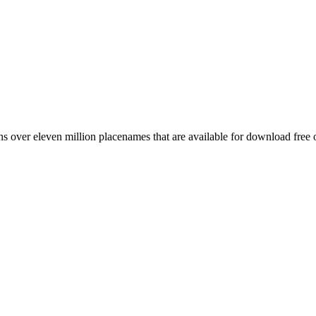
 over eleven million placenames that are available for download free 