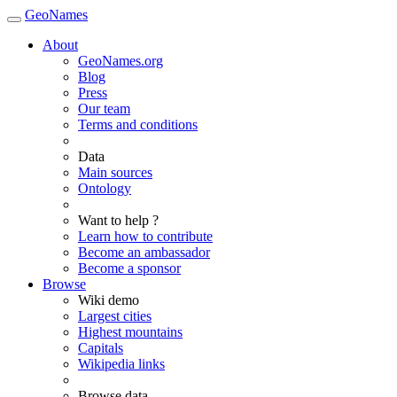
GeoNames
About
GeoNames.org
Blog
Press
Our team
Terms and conditions
Data
Main sources
Ontology
Want to help ?
Learn how to contribute
Become an ambassador
Become a sponsor
Browse
Wiki demo
Largest cities
Highest mountains
Capitals
Wikipedia links
Browse data