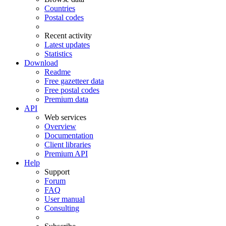
Countries
Postal codes
Recent activity
Latest updates
Statistics
Download
Readme
Free gazetteer data
Free postal codes
Premium data
API
Web services
Overview
Documentation
Client libraries
Premium API
Help
Support
Forum
FAQ
User manual
Consulting