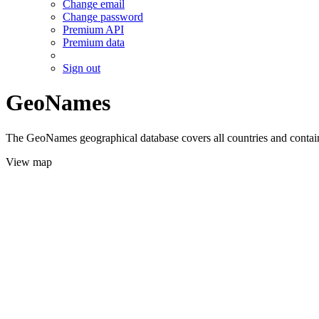
Change email
Change password
Premium API
Premium data
Sign out
GeoNames
The GeoNames geographical database covers all countries and contains
View map