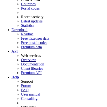
Countries
Postal codes
Recent activity
Latest updates
Statistics
Download
Readme
Free gazetteer data
Free postal codes
Premium data
API
Web services
Overview
Documentation
Client libraries
Premium API
Help
Support
Forum
FAQ
User manual
Consulting