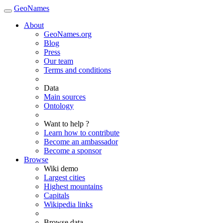
GeoNames
About
GeoNames.org
Blog
Press
Our team
Terms and conditions
Data
Main sources
Ontology
Want to help ?
Learn how to contribute
Become an ambassador
Become a sponsor
Browse
Wiki demo
Largest cities
Highest mountains
Capitals
Wikipedia links
Browse data