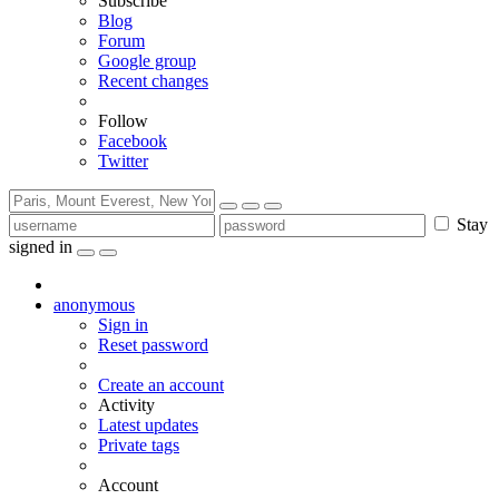
Subscribe
Blog
Forum
Google group
Recent changes
Follow
Facebook
Twitter
Stay
signed in
anonymous
Sign in
Reset password
Create an account
Activity
Latest updates
Private tags
Account