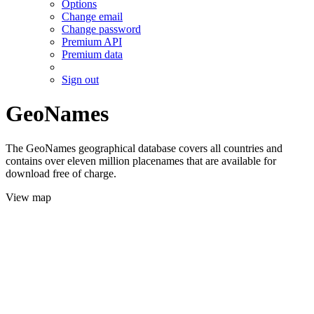
Options
Change email
Change password
Premium API
Premium data
Sign out
GeoNames
The GeoNames geographical database covers all countries and
contains over eleven million placenames that are available for
download free of charge.
View map