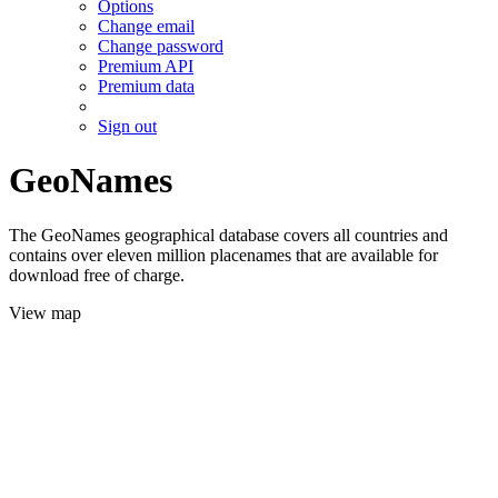
Options
Change email
Change password
Premium API
Premium data
Sign out
GeoNames
The GeoNames geographical database covers all countries and
contains over eleven million placenames that are available for
download free of charge.
View map