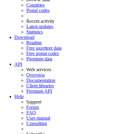
Countries
Postal codes
Recent activity
Latest updates
Statistics
Download
Readme
Free gazetteer data
Free postal codes
Premium data
API
Web services
Overview
Documentation
Client libraries
Premium API
Help
Support
Forum
FAQ
User manual
Consulting