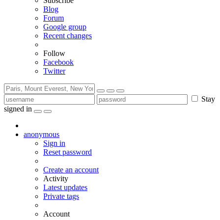
Subscribe
Blog
Forum
Google group
Recent changes
Follow
Facebook
Twitter
Stay
signed in
anonymous
Sign in
Reset password
Create an account
Activity
Latest updates
Private tags
Account