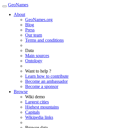
GeoNames
About
GeoNames.org
Blog
Press
Our team
Terms and conditions
Data
Main sources
Ontology
Want to help ?
Learn how to contribute
Become an ambassador
Become a sponsor
Browse
Wiki demo
Largest cities
Highest mountains
Capitals
Wikipedia links
Browse data