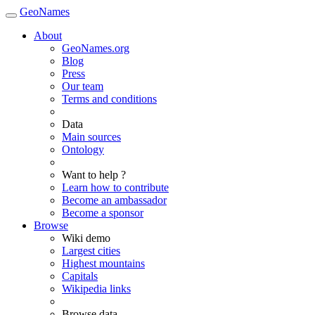
GeoNames
About
GeoNames.org
Blog
Press
Our team
Terms and conditions
Data
Main sources
Ontology
Want to help ?
Learn how to contribute
Become an ambassador
Become a sponsor
Browse
Wiki demo
Largest cities
Highest mountains
Capitals
Wikipedia links
Browse data