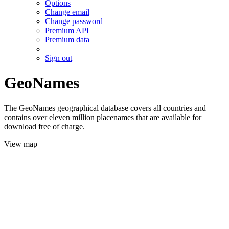
Options
Change email
Change password
Premium API
Premium data
Sign out
GeoNames
The GeoNames geographical database covers all countries and
contains over eleven million placenames that are available for
download free of charge.
View map