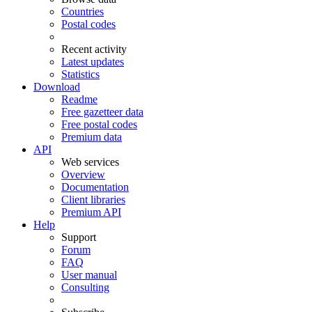
Countries
Postal codes
Recent activity
Latest updates
Statistics
Download
Readme
Free gazetteer data
Free postal codes
Premium data
API
Web services
Overview
Documentation
Client libraries
Premium API
Help
Support
Forum
FAQ
User manual
Consulting