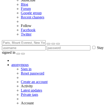
Subscribe
Blog
Forum
Google group
Recent changes
Follow
Facebook
Twitter
Stay
signed in
anonymous
Sign in
Reset password
Create an account
Activity
Latest updates
Private tags
Account