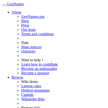
GeoNames
About
GeoNames.org
Blog
Press
Our team
Terms and conditions
Data
Main sources
Ontology
Want to help ?
Learn how to contribute
Become an ambassador
Become a sponsor
Browse
Wiki demo
Largest cities
Highest mountains
Capitals
Wikipedia links
Browse data