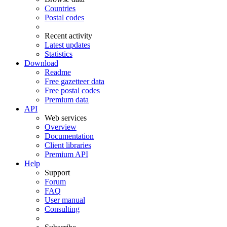
Countries
Postal codes
Recent activity
Latest updates
Statistics
Download
Readme
Free gazetteer data
Free postal codes
Premium data
API
Web services
Overview
Documentation
Client libraries
Premium API
Help
Support
Forum
FAQ
User manual
Consulting