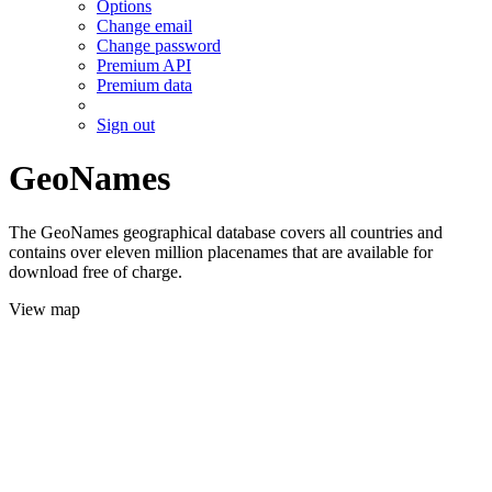
Options
Change email
Change password
Premium API
Premium data
Sign out
GeoNames
The GeoNames geographical database covers all countries and
contains over eleven million placenames that are available for
download free of charge.
View map