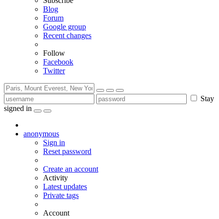
Subscribe
Blog
Forum
Google group
Recent changes
Follow
Facebook
Twitter
Stay
signed in
anonymous
Sign in
Reset password
Create an account
Activity
Latest updates
Private tags
Account