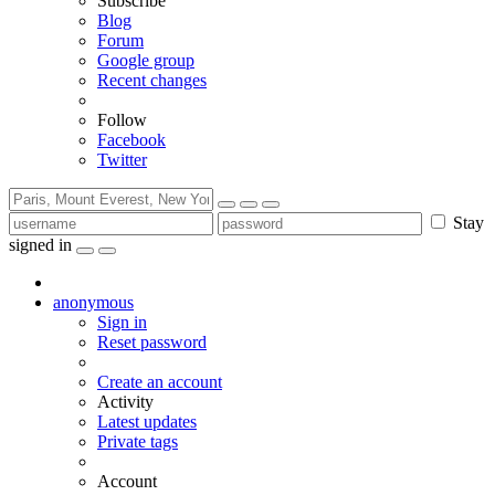
Subscribe
Blog
Forum
Google group
Recent changes
Follow
Facebook
Twitter
Stay
signed in
anonymous
Sign in
Reset password
Create an account
Activity
Latest updates
Private tags
Account