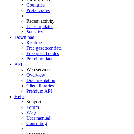
Countries
Postal codes
Recent activity
Latest updates
Statistics
Download
Readme
Free gazetteer data
Free postal codes
Premium data
API
Web services
Overview
Documentation
Client libraries
Premium API
Help
Support
Forum
FAQ
User manual
Consulting