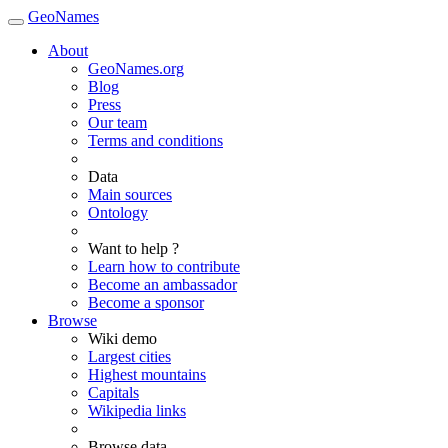
GeoNames
About
GeoNames.org
Blog
Press
Our team
Terms and conditions
Data
Main sources
Ontology
Want to help ?
Learn how to contribute
Become an ambassador
Become a sponsor
Browse
Wiki demo
Largest cities
Highest mountains
Capitals
Wikipedia links
Browse data