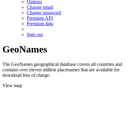
Options
Change email
Change password
Premium API
Premium data
Sign out
GeoNames
The GeoNames geographical database covers all countries and
contains over eleven million placenames that are available for
download free of charge.
View map