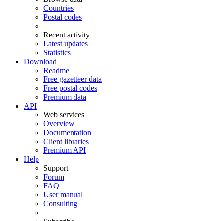
Countries
Postal codes
Recent activity
Latest updates
Statistics
Download
Readme
Free gazetteer data
Free postal codes
Premium data
API
Web services
Overview
Documentation
Client libraries
Premium API
Help
Support
Forum
FAQ
User manual
Consulting