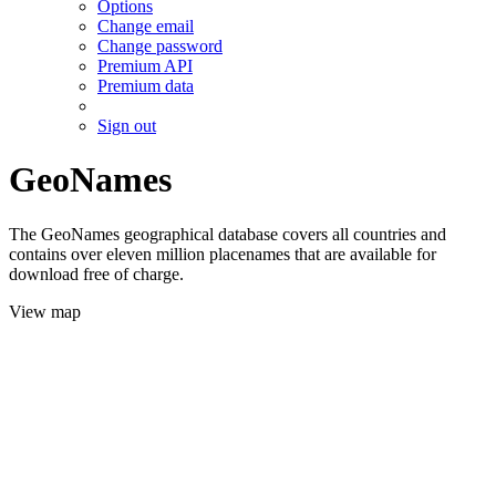
Options
Change email
Change password
Premium API
Premium data
Sign out
GeoNames
The GeoNames geographical database covers all countries and
contains over eleven million placenames that are available for
download free of charge.
View map