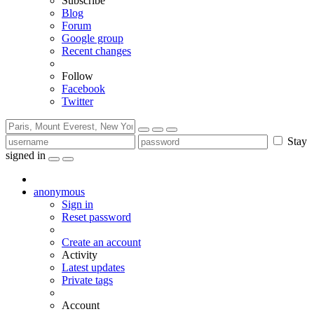
Subscribe
Blog
Forum
Google group
Recent changes
Follow
Facebook
Twitter
Stay
signed in
anonymous
Sign in
Reset password
Create an account
Activity
Latest updates
Private tags
Account