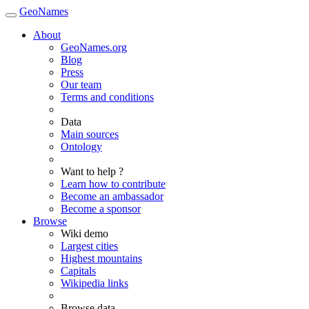
GeoNames
About
GeoNames.org
Blog
Press
Our team
Terms and conditions
Data
Main sources
Ontology
Want to help ?
Learn how to contribute
Become an ambassador
Become a sponsor
Browse
Wiki demo
Largest cities
Highest mountains
Capitals
Wikipedia links
Browse data