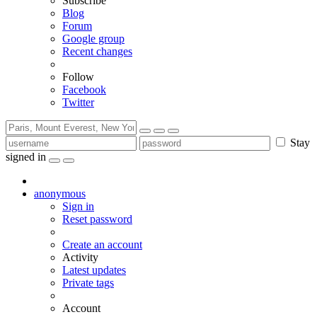
Subscribe
Blog
Forum
Google group
Recent changes
Follow
Facebook
Twitter
Stay
signed in
anonymous
Sign in
Reset password
Create an account
Activity
Latest updates
Private tags
Account