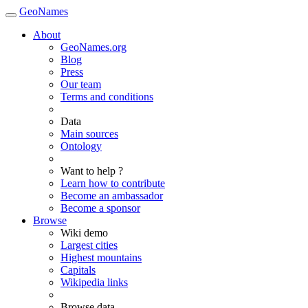
GeoNames
About
GeoNames.org
Blog
Press
Our team
Terms and conditions
Data
Main sources
Ontology
Want to help ?
Learn how to contribute
Become an ambassador
Become a sponsor
Browse
Wiki demo
Largest cities
Highest mountains
Capitals
Wikipedia links
Browse data