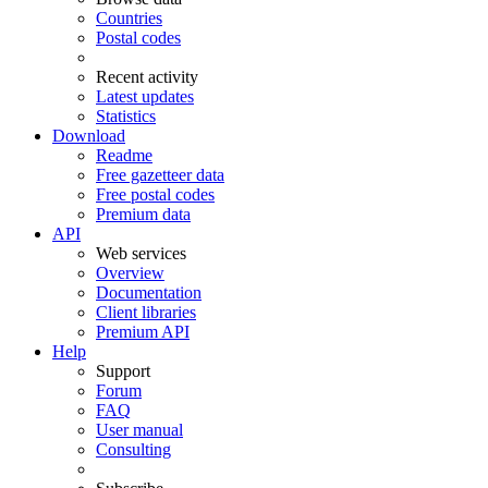
Countries
Postal codes
Recent activity
Latest updates
Statistics
Download
Readme
Free gazetteer data
Free postal codes
Premium data
API
Web services
Overview
Documentation
Client libraries
Premium API
Help
Support
Forum
FAQ
User manual
Consulting