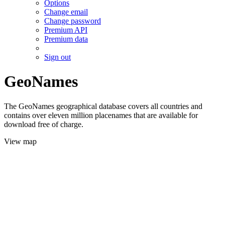
Options
Change email
Change password
Premium API
Premium data
Sign out
GeoNames
The GeoNames geographical database covers all countries and
contains over eleven million placenames that are available for
download free of charge.
View map