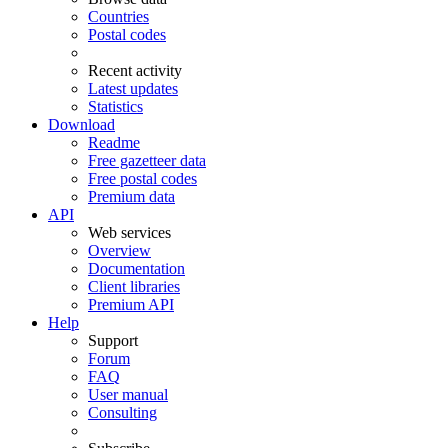
Countries
Postal codes
Recent activity
Latest updates
Statistics
Download
Readme
Free gazetteer data
Free postal codes
Premium data
API
Web services
Overview
Documentation
Client libraries
Premium API
Help
Support
Forum
FAQ
User manual
Consulting