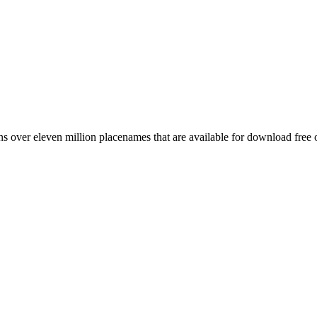
 over eleven million placenames that are available for download free 