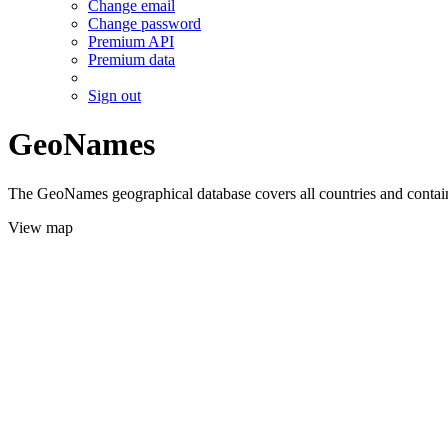
Change email
Change password
Premium API
Premium data
Sign out
GeoNames
The GeoNames geographical database covers all countries and contains
View map