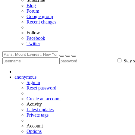
Subscribe
Blog
Forum
Google group
Recent changes
Follow
Facebook
Twitter
Stay s
anonymous
Sign in
Reset password
Create an account
Activity
Latest updates
Private tags
Account
Options