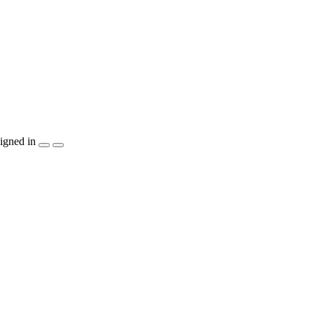
igned in