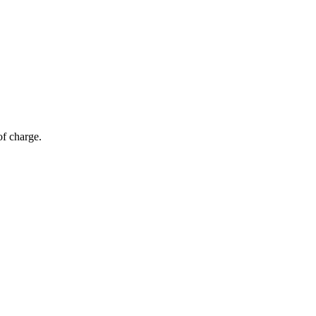
of charge.