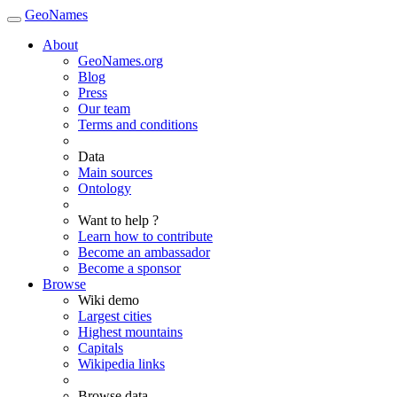
GeoNames
About
GeoNames.org
Blog
Press
Our team
Terms and conditions
Data
Main sources
Ontology
Want to help ?
Learn how to contribute
Become an ambassador
Become a sponsor
Browse
Wiki demo
Largest cities
Highest mountains
Capitals
Wikipedia links
Browse data