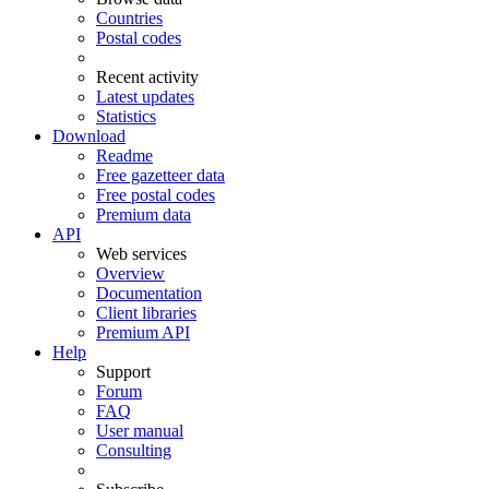
Countries
Postal codes
Recent activity
Latest updates
Statistics
Download
Readme
Free gazetteer data
Free postal codes
Premium data
API
Web services
Overview
Documentation
Client libraries
Premium API
Help
Support
Forum
FAQ
User manual
Consulting