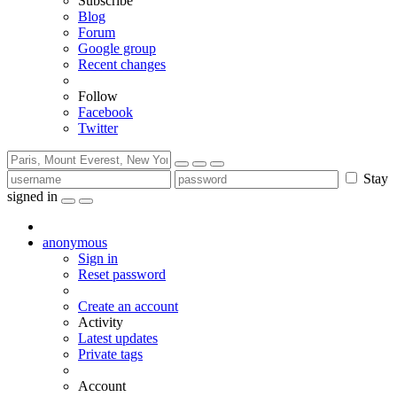
Subscribe
Blog
Forum
Google group
Recent changes
Follow
Facebook
Twitter
Stay
signed in
anonymous
Sign in
Reset password
Create an account
Activity
Latest updates
Private tags
Account