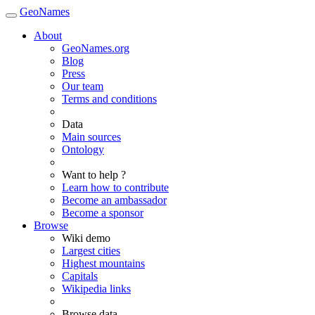
GeoNames
About
GeoNames.org
Blog
Press
Our team
Terms and conditions
Data
Main sources
Ontology
Want to help ?
Learn how to contribute
Become an ambassador
Become a sponsor
Browse
Wiki demo
Largest cities
Highest mountains
Capitals
Wikipedia links
Browse data