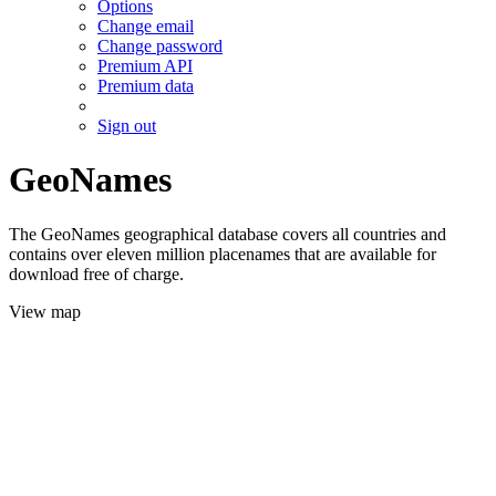
Options
Change email
Change password
Premium API
Premium data
Sign out
GeoNames
The GeoNames geographical database covers all countries and
contains over eleven million placenames that are available for
download free of charge.
View map