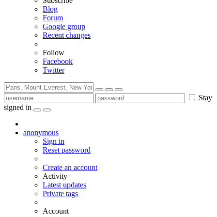
Subscribe
Blog
Forum
Google group
Recent changes
Follow
Facebook
Twitter
Stay
signed in
anonymous
Sign in
Reset password
Create an account
Activity
Latest updates
Private tags
Account