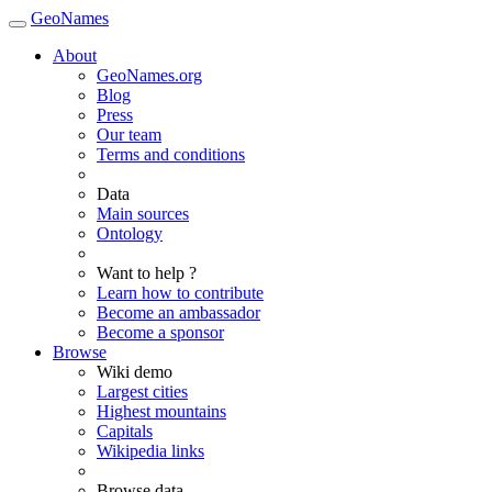
GeoNames
About
GeoNames.org
Blog
Press
Our team
Terms and conditions
Data
Main sources
Ontology
Want to help ?
Learn how to contribute
Become an ambassador
Become a sponsor
Browse
Wiki demo
Largest cities
Highest mountains
Capitals
Wikipedia links
Browse data