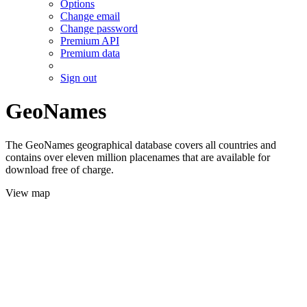
Options
Change email
Change password
Premium API
Premium data
Sign out
GeoNames
The GeoNames geographical database covers all countries and
contains over eleven million placenames that are available for
download free of charge.
View map