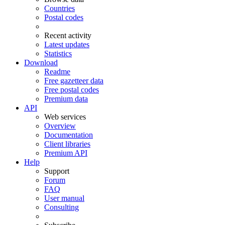
Countries
Postal codes
Recent activity
Latest updates
Statistics
Download
Readme
Free gazetteer data
Free postal codes
Premium data
API
Web services
Overview
Documentation
Client libraries
Premium API
Help
Support
Forum
FAQ
User manual
Consulting