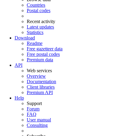
Countries
Postal codes
Recent activity
Latest updates
Statistics
Download
Readme
Free gazetteer data
Free postal codes
Premium data
API
Web services
Overview
Documentation
Client libraries
Premium API
Help
Support
Forum
FAQ
User manual
Consulting