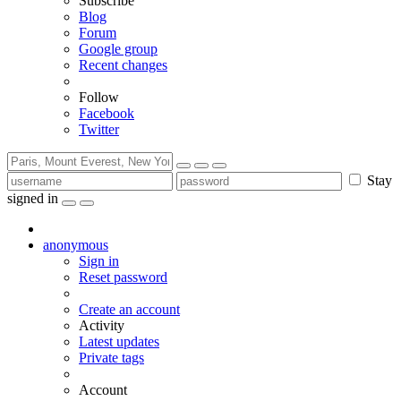
Subscribe
Blog
Forum
Google group
Recent changes
Follow
Facebook
Twitter
Stay
signed in
anonymous
Sign in
Reset password
Create an account
Activity
Latest updates
Private tags
Account