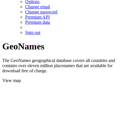
Options
Change email
Change password
Premium API
Premium data
Sign out
GeoNames
The GeoNames geographical database covers all countries and
contains over eleven million placenames that are available for
download free of charge.
View map