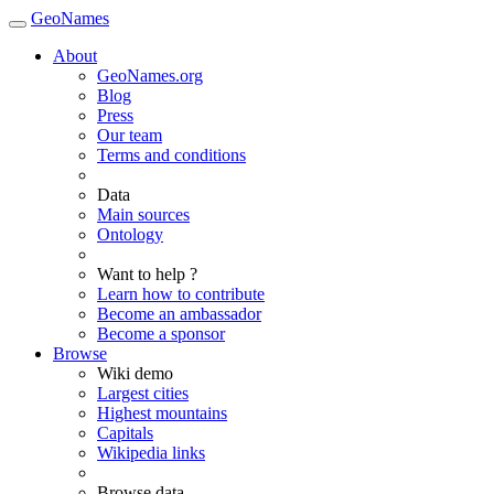
GeoNames
About
GeoNames.org
Blog
Press
Our team
Terms and conditions
Data
Main sources
Ontology
Want to help ?
Learn how to contribute
Become an ambassador
Become a sponsor
Browse
Wiki demo
Largest cities
Highest mountains
Capitals
Wikipedia links
Browse data