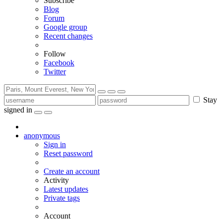
Subscribe
Blog
Forum
Google group
Recent changes
Follow
Facebook
Twitter
Stay
signed in
anonymous
Sign in
Reset password
Create an account
Activity
Latest updates
Private tags
Account