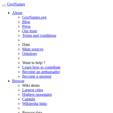
GeoNames
About
GeoNames.org
Blog
Press
Our team
Terms and conditions
Data
Main sources
Ontology
Want to help ?
Learn how to contribute
Become an ambassador
Become a sponsor
Browse
Wiki demo
Largest cities
Highest mountains
Capitals
Wikipedia links
Browse data