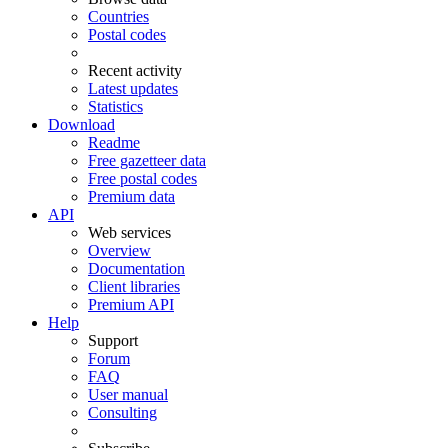
Countries
Postal codes
Recent activity
Latest updates
Statistics
Download
Readme
Free gazetteer data
Free postal codes
Premium data
API
Web services
Overview
Documentation
Client libraries
Premium API
Help
Support
Forum
FAQ
User manual
Consulting