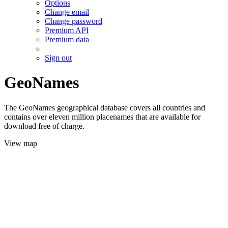
Options
Change email
Change password
Premium API
Premium data
Sign out
GeoNames
The GeoNames geographical database covers all countries and
contains over eleven million placenames that are available for
download free of charge.
View map