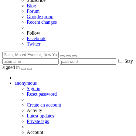
Subscribe
Blog
Forum
Google group
Recent changes
Follow
Facebook
Twitter
Stay
signed in
anonymous
Sign in
Reset password
Create an account
Activity
Latest updates
Private tags
Account