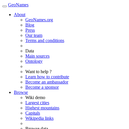
GeoNames
About
GeoNames.org
Blog
Press
Our team
Terms and conditions
Data
Main sources
Ontology
Want to help ?
Learn how to contribute
Become an ambassador
Become a sponsor
Browse
Wiki demo
Largest cities
Highest mountains
Capitals
Wikipedia links
Browse data