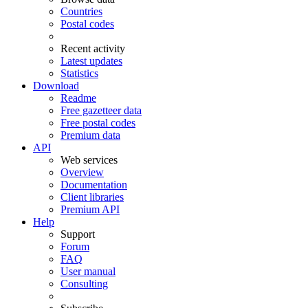
Countries
Postal codes
Recent activity
Latest updates
Statistics
Download
Readme
Free gazetteer data
Free postal codes
Premium data
API
Web services
Overview
Documentation
Client libraries
Premium API
Help
Support
Forum
FAQ
User manual
Consulting