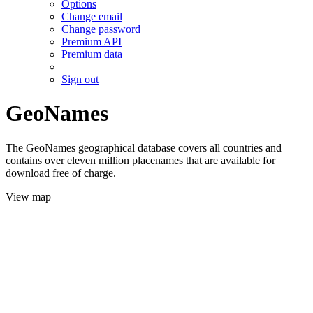
Options
Change email
Change password
Premium API
Premium data
Sign out
GeoNames
The GeoNames geographical database covers all countries and
contains over eleven million placenames that are available for
download free of charge.
View map